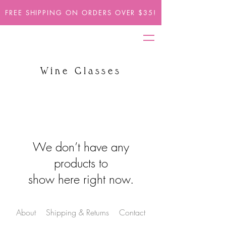
FREE SHIPPING ON ORDERS OVER $35!
Wine Glasses
We don’t have any
products to
show here right now.
About
Shipping & Returns
Contact