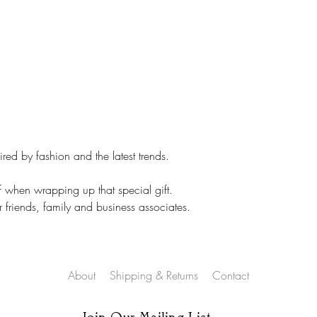
NOT sent on all ite
ed by fashion and the latest trends.
f when wrapping up that special gift.
r friends, family and business associates.
About
Shipping & Returns
Contact