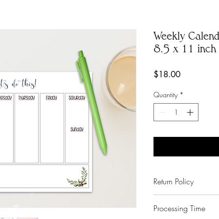
Weekly Calend
8.5 x 11 inch
Price
$18.00
Quantity
*
Return Policy
No Exchanges on pe
Processing Time
Paper Shay made a