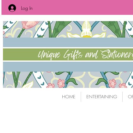
Log In
HOME
ENTERTAINING
OF