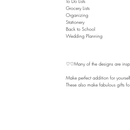
To Do Lists
Grocery Lists
Organizing
Stationery
Back to School
Wedding Planning
♡♡Many of the designs are inspir
Make perfect addition for yoursel
These also make fabulous gifts fo