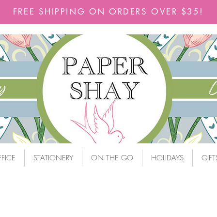
FREE SHIPPING ON ORDERS OVER $35!
FICE
STATIONERY
ON THE GO
HOLIDAYS
GIFT