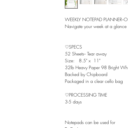
WEEKLY NOTEPAD PLANNER--OL
Navigate your week at a glance i
♡SPECS
52 Sheets-- Tear away
Size: 8.5" x 11"
32lb Heavy Paper 98 Bright Whi
Backed by Chipboard
Packaged in a clear cello bag
♡PROCESSING TIME
3-5 days
Notepads can be used for