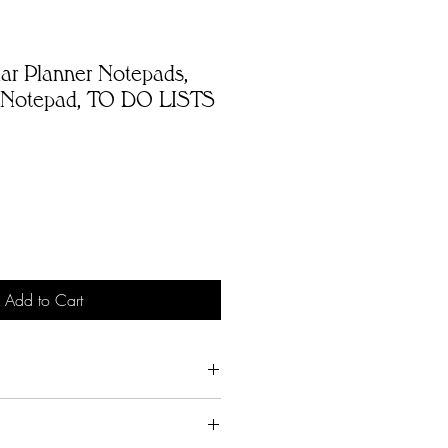
ar Planner Notepads,
 Notepad, TO DO LISTS
Add to Cart
rsonalized products unless
 mistake.