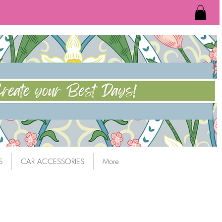
S
CAR ACCESSORIES
More