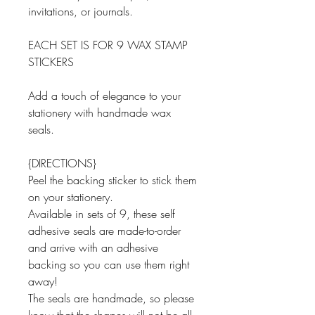
invitations, or journals.
EACH SET IS FOR 9 WAX STAMP
STICKERS
Add a touch of elegance to your
stationery with handmade wax
seals.
{DIRECTIONS}
Peel the backing sticker to stick them
on your stationery.
Available in sets of 9, these self
adhesive seals are made-to-order
and arrive with an adhesive
backing so you can use them right
away!
The seals are handmade, so please