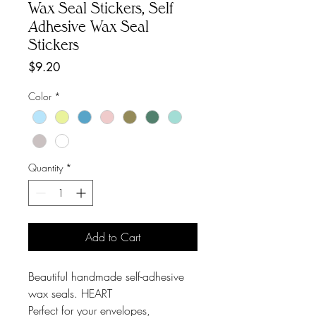
Wax Seal Stickers, Self
Adhesive Wax Seal
Stickers
Price
$9.20
Color
*
Quantity
*
Add to Cart
Beautiful handmade self-adhesive
wax seals. HEART
Perfect for your envelopes,