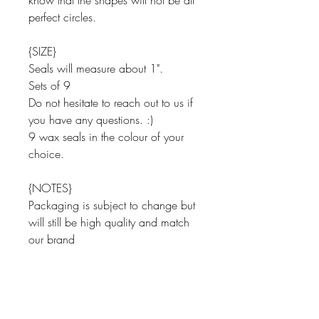
know that the shapes will not be all
perfect circles.
{SIZE}
Seals will measure about 1".
Sets of 9
Do not hesitate to reach out to us if
you have any questions. :)
9 wax seals in the colour of your
choice.
{NOTES}
Packaging is subject to change but
will still be high quality and match
our brand
Thank you for looking around Paper
Shay.