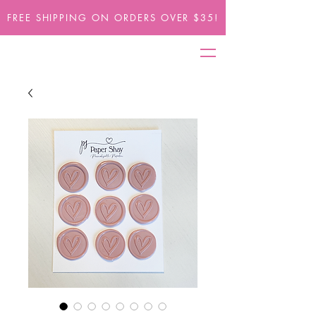
FREE SHIPPING ON ORDERS OVER $35!