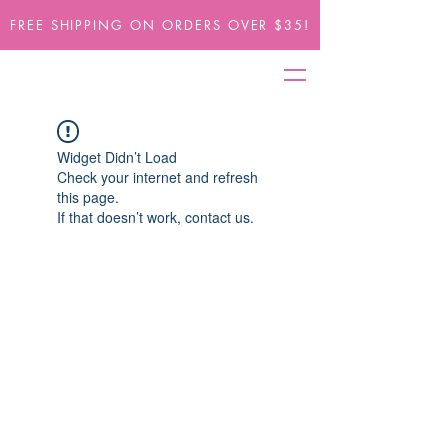
FREE SHIPPING ON ORDERS OVER $35!
Widget Didn’t Load
Check your internet and refresh
this page.
If that doesn’t work, contact us.