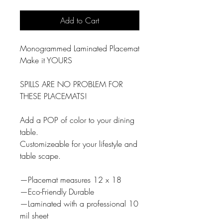
Add to Cart
Monogrammed Laminated Placemat
Make it YOURS
SPILLS ARE NO PROBLEM FOR
THESE PLACEMATS!
Add a POP of color to your dining
table.
Customizeable for your lifestyle and
table scape.
—Placemat measures 12 x 18
—Eco-Friendly Durable
—Laminated with a professional 10
mil sheet