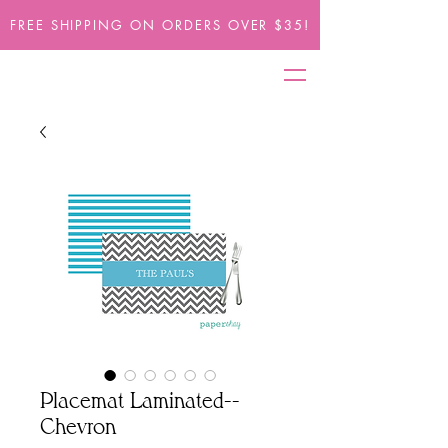
FREE SHIPPING ON ORDERS OVER $35!
Placemat Laminated--
Chevron