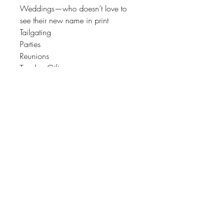
Weddings—who doesn’t love to
see their new name in print
Tailgating
Parties
Reunions
Teacher Gifts
Hostess Gifts
Coaches Gift
TOP Quality for long lasting
durability.
♥♥Each Device displays colors
differently. Therefore, colors may
vary slightly than those seen on your
screen.