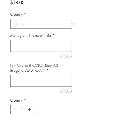
Price
$18.00
Quantity
*
Monogram, Name or Initial
*
0/500
Font Choice & COLOR (See FONT
image) or AS SHOWN
*
0/500
Quantity
*