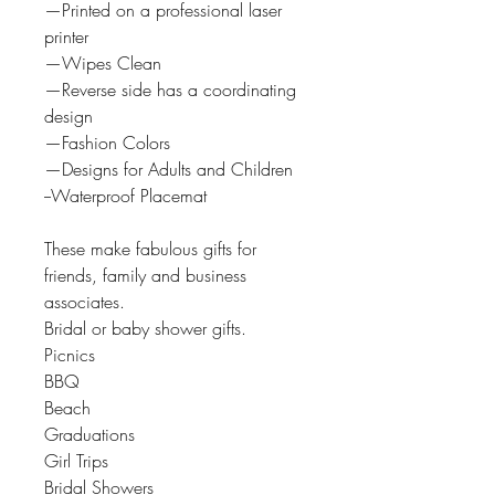
—Printed on a professional laser
printer
—Wipes Clean
—Reverse side has a coordinating
design
—Fashion Colors
—Designs for Adults and Children
--Waterproof Placemat
These make fabulous gifts for
friends, family and business
associates.
Bridal or baby shower gifts.
Picnics
BBQ
Beach
Graduations
Girl Trips
Bridal Showers