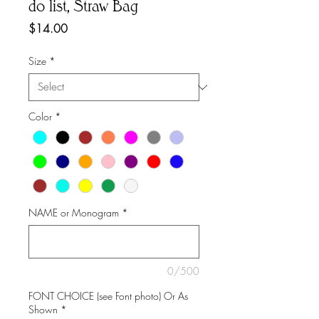
do list, Straw Bag
Price
$14.00
Size
*
Color
*
NAME or Monogram
*
0/500
FONT CHOICE (see Font photo) Or As
Shown
*