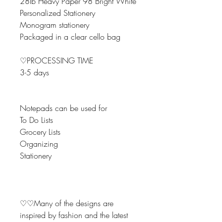
28lb Heavy Paper 98 Bright White
Personalized Stationery
Monogram stationery
Packaged in a clear cello bag
♡PROCESSING TIME
3-5 days
Notepads can be used for
To Do Lists
Grocery Lists
Organizing
Stationery
♡♡Many of the designs are
inspired by fashion and the latest