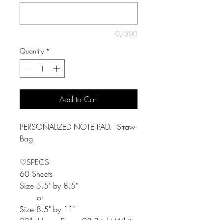
0/500
Quantity
*
Add to Cart
PERSONALIZED NOTE PAD. Straw
Bag
♡SPECS
60 Sheets
Size 5.5' by 8.5"
or
Size 8.5" by 11"