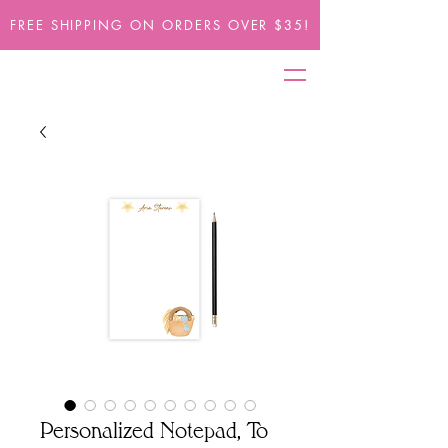
FREE SHIPPING ON ORDERS OVER $35!
Personalized Notepad, To