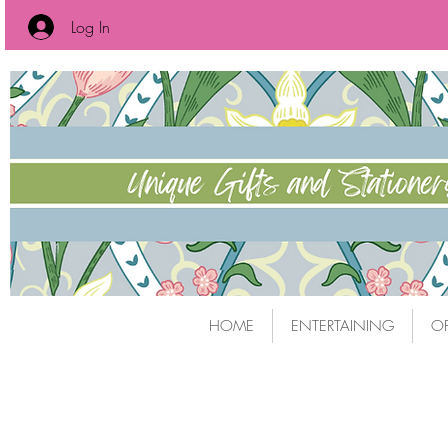
Log In
HOME
ENTERTAINING
OF