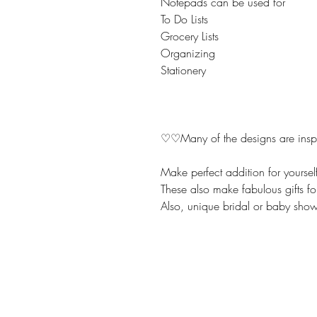
Notepads can be used for
To Do Lists
Grocery Lists
Organizing
Stationery
♡♡Many of the designs are inspir
Make perfect addition for yoursel
These also make fabulous gifts fo
Also, unique bridal or baby showe