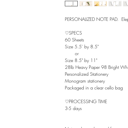
PERSONALIZED NOTE PAD. Ele
♡SPECS
60 Sheets
Size 5.5' by 8.5"
or
Size 8.5" by 11"
28lb Heavy Paper 98 Bright Whi
Personalized Stationery
Monogram stationery
Packaged in a clear cello bag
♡PROCESSING TIME
3-5 days