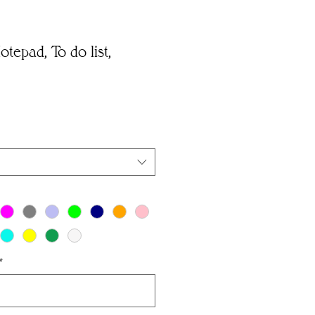
tepad, To do list,
*