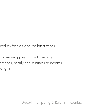
same. Colors vary.
Your concerns will b
and a thoughtful res
However, if it is cu
No returns.
On customized items
immediately if it is
ed by fashion and the latest trends.
Please check your o
### All Devices disp
f when wrapping up that special gift.
Therefore, colors o
r friends, family and business associates.
slightly than those 
r gifts.
*****Please contac
leaving feedback. If
be addressed, pleas
make you happy.
Proofs are only sent 
NOT sent on all ite
About
Shipping & Returns
Contact