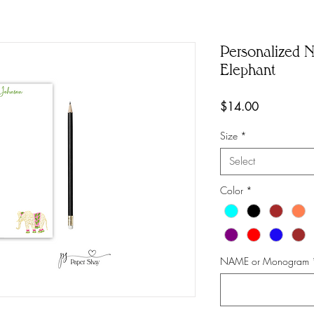
Personalized No
Elephant
Price
$14.00
Size
*
Select
Color
*
NAME or Monogram