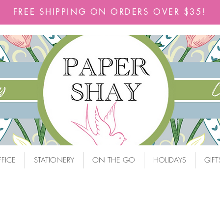
FREE SHIPPING ON ORDERS OVER $35!
FICE
STATIONERY
ON THE GO
HOLIDAYS
GIFT