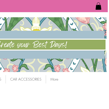
S
CAR ACCESSORIES
More