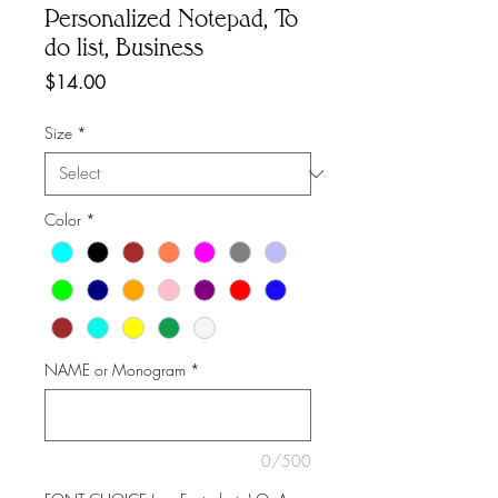
Personalized Notepad, To
do list, Business
Price
$14.00
Size
*
Color
*
NAME or Monogram
*
0/500