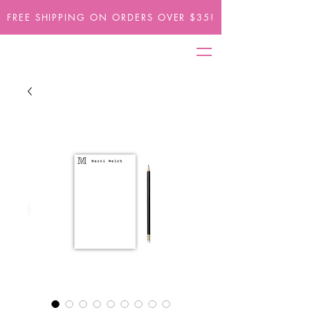
FREE SHIPPING ON ORDERS OVER $35!