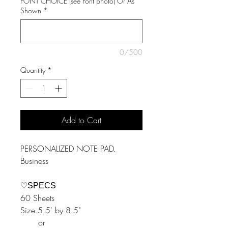
FONT CHOICE (see Font photo) Or As
Shown
*
0/500
Quantity
*
Add to Cart
PERSONALIZED NOTE PAD.
Business
♡SPECS
60 Sheets
Size 5.5' by 8.5"
or