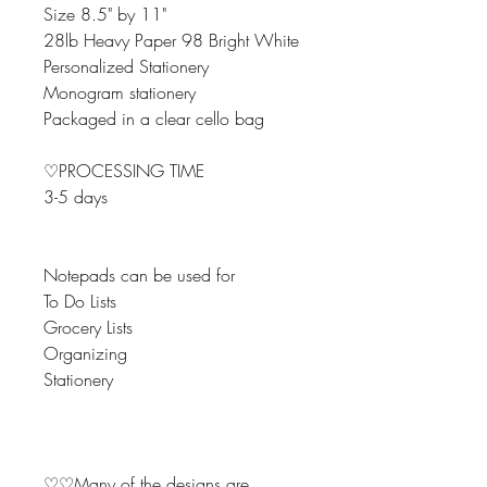
Size 8.5" by 11"
28lb Heavy Paper 98 Bright White
Personalized Stationery
Monogram stationery
Packaged in a clear cello bag
♡PROCESSING TIME
3-5 days
Notepads can be used for
To Do Lists
Grocery Lists
Organizing
Stationery
♡♡Many of the designs are