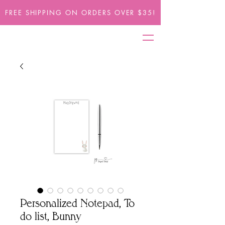
FREE SHIPPING ON ORDERS OVER $35!
Personalized Notepad, To
do list, Bunny