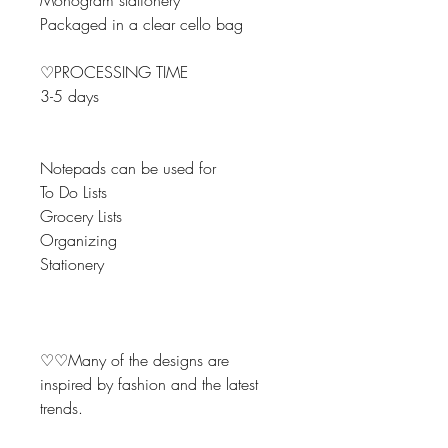
Monogram stationery
Packaged in a clear cello bag
♡PROCESSING TIME
3-5 days
Notepads can be used for
To Do Lists
Grocery Lists
Organizing
Stationery
♡♡Many of the designs are
inspired by fashion and the latest
trends.