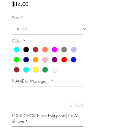
Price
$14.00
Size
*
Color
*
NAME or Monogram
*
0/500
FONT CHOICE (see Font photo) Or As
Shown
*