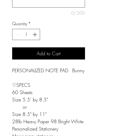
0/500
Quantity
*
Add to Cart
PERSONALIZED NOTE PAD. Bunny
♡SPECS
60 Sheets
Size 5.5' by 8.5"
or
Size 8.5" by 11"
28lb Heavy Paper 98 Bright White
Personalized Stationery