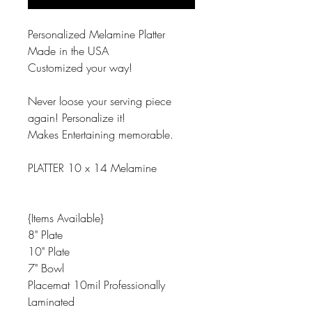
Personalized Melamine Platter
Made in the USA
Customized your way!
Never loose your serving piece
again! Personalize it!
Makes Entertaining memorable.
PLATTER 10 x 14 Melamine
{Items Available}
8" Plate
10" Plate
7" Bowl
Placemat 10mil Professionally
Laminated