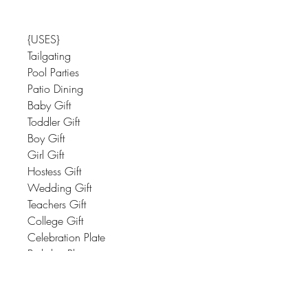
{USES}
Tailgating
Pool Parties
Patio Dining
Baby Gift
Toddler Gift
Boy Gift
Girl Gift
Hostess Gift
Wedding Gift
Teachers Gift
College Gift
Celebration Plate
Birthday Plate
Housewarming Gift
Great Style Always Means Having