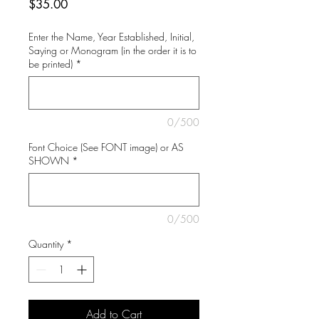
Price
$35.00
Enter the Name, Year Established, Initial,
Saying or Monogram (in the order it is to
be printed)
*
0/500
Font Choice (See FONT image) or AS
SHOWN
*
0/500
Quantity
*
Add to Cart