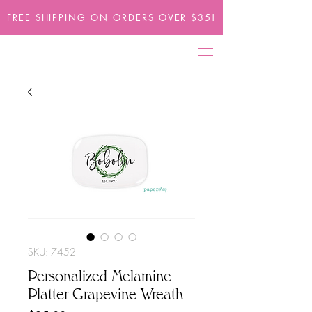
FREE SHIPPING ON ORDERS OVER $35!
SKU: 7452
Personalized Melamine
Platter Grapevine Wreath