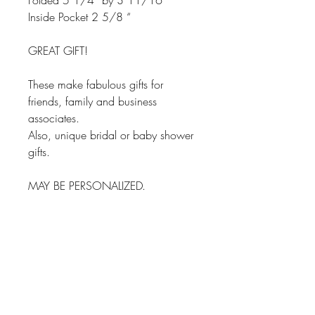
Folded 5 1/4” by 3 11/16”
Inside Pocket 2 5/8 “
GREAT GIFT!
These make fabulous gifts for
friends, family and business
associates.
Also, unique bridal or baby shower
gifts.
MAY BE PERSONALIZED.
Matching Checkbook and
Tags available.
TOP Quality for long lasting
durability.