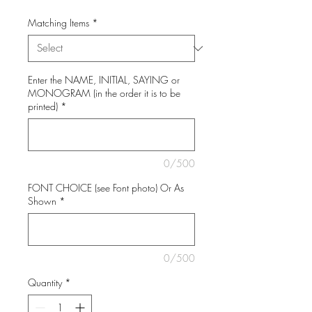
Matching Items
*
Enter the NAME, INITIAL, SAYING or
MONOGRAM (in the order it is to be
printed)
*
0/500
FONT CHOICE (see Font photo) Or As
Shown
*
0/500
Quantity
*