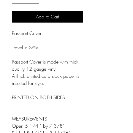
Add to Cart
Passport Cover
Travel In StYle.
Passport Cover is made with thick
quality 12 gauge vinyl.
A thick printed card stock paper is
inserted for style.
PRINTED ON BOTH SIDES
MEASUREMENTS
Open 5 1/4 “ by 7 3/8”