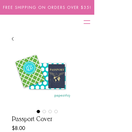
FREE SHIPPING ON ORDERS OVER $35!
Passport Cover
Price
$8.00