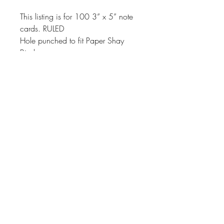
This listing is for 100 3” x 5” note
cards. RULED
Hole punched to fit Paper Shay
Binders
About
Shipping & Returns
Contact
Join Our Mailing List
SUBSCRIBE
jacki@papershay.com