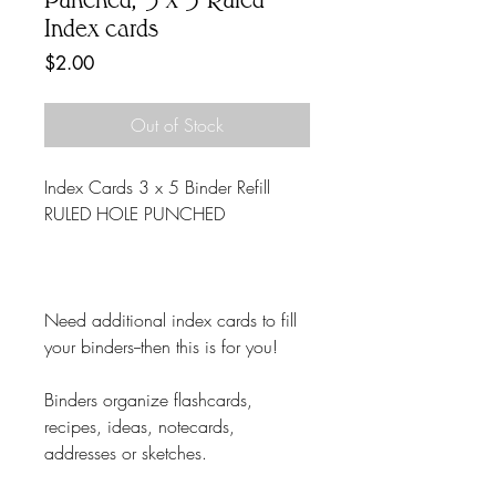
Index cards
Price
$2.00
Out of Stock
Index Cards 3 x 5 Binder Refill
RULED HOLE PUNCHED
Need additional index cards to fill
your binders--then this is for you!
Binders organize flashcards,
recipes, ideas, notecards,
addresses or sketches.