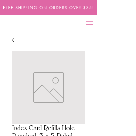
FREE SHIPPING ON ORDERS OVER $35!
Index Card Refills Hole
Punched, 3 x 5 Ruled