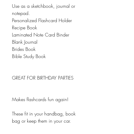
Use as a sketchbook, journal or
notepad.
Personalized Flashcard Holder
Recipe Book
Laminated Note Card Binder
Blank Journal
Brides Book
Bible Study Book
GREAT FOR BIRTHDAY PARTIES
Makes flashcards fun again!
These fit in your handbag, book
bag or keep them in your car.
Great for your desk or to keep close