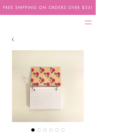
FREE SHIPPING ON ORDERS OVER $35!