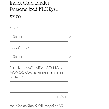
Index Card Binder--
Personalized FLORAL
Price
$7.00
Size
*
Index Cards
*
Enter the NAME, INITIAL, SAYING or
MONOGRAM (in the order it is to be
printed)
*
0/500
Font Choice (See FONT image) or AS