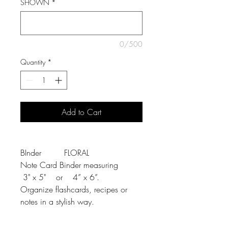
SHOWN
*
0/500
Quantity
*
Add to Cart
BInder FLORAL
Note Card Binder measuring
3" x 5" or 4” x 6”.
Organize flashcards, recipes or
notes in a stylish way.