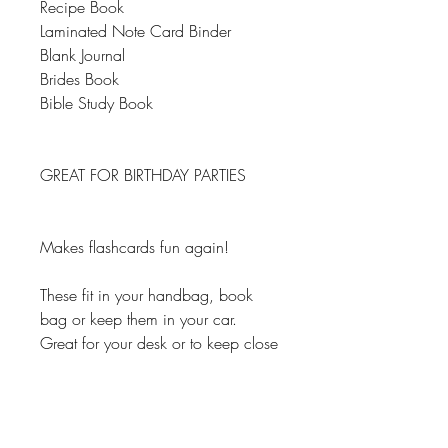
Recipe Book
Laminated Note Card Binder
Blank Journal
Brides Book
Bible Study Book
GREAT FOR BIRTHDAY PARTIES
Makes flashcards fun again!
These fit in your handbag, book
bag or keep them in your car.
Great for your desk or to keep close
so you can write down your ideas
and important information. You
can't have too many of these.