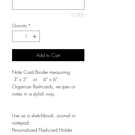
0/500
Quantity
*
Add to Cart
Note Card Binder measuring
3" x 5" or 4” x 6”.
Organize flashcards, recipes or
notes in a stylish way.
Use as a sketchbook, journal or
notepad.
Personalized Flashcard Holder