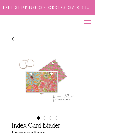
FREE SHIPPING ON ORDERS OVER $35!
Index Card Binder--