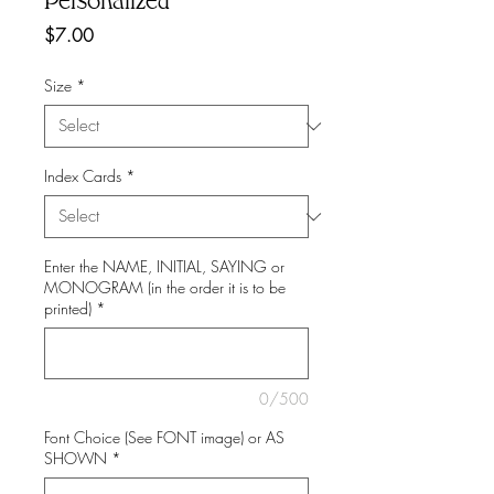
Personalized
Price
$7.00
Size
*
Index Cards
*
Enter the NAME, INITIAL, SAYING or
MONOGRAM (in the order it is to be
printed)
*
0/500
Font Choice (See FONT image) or AS
SHOWN
*