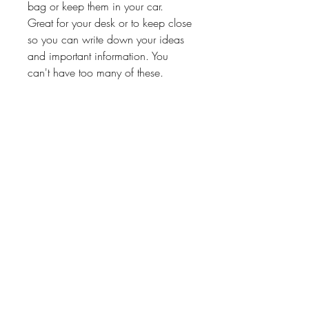
bag or keep them in your car.
Great for your desk or to keep close
so you can write down your ideas
and important information. You
can't have too many of these.
Great gift for teachers, students,
volunteers, hairstylist or any of the
other special people in your life.
Processing Time
3-6 Business Days
Return Policy
No Exchanges on personalized
products unless Paper Shay made a
About
Shipping & Returns
Contact
mistake.