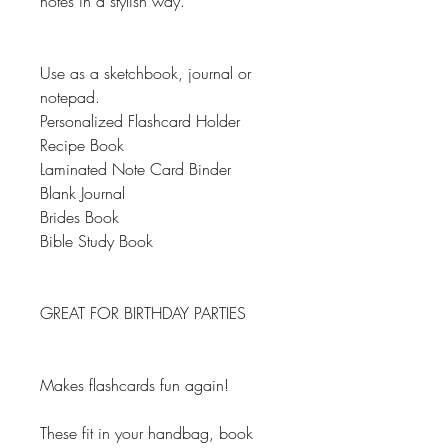
notes in a stylish way.
Use as a sketchbook, journal or
notepad.
Personalized Flashcard Holder
Recipe Book
Laminated Note Card Binder
Blank Journal
Brides Book
Bible Study Book
GREAT FOR BIRTHDAY PARTIES
Makes flashcards fun again!
These fit in your handbag, book