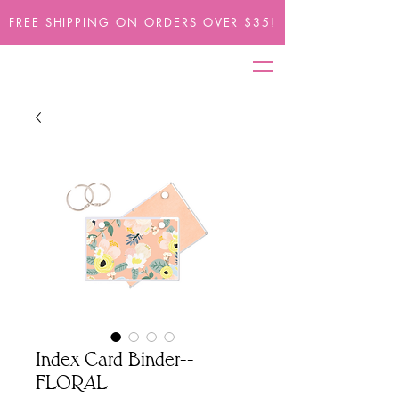
FREE SHIPPING ON ORDERS OVER $35!
Index Card Binder--
FLORAL