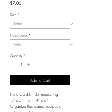
Price
$7.00
Size
*
Index Cards
*
Quantity
*
Add to Cart
Note Card Binder measuring
3" x 5" or 4” x 6”.
Organize flashcards, recipes or