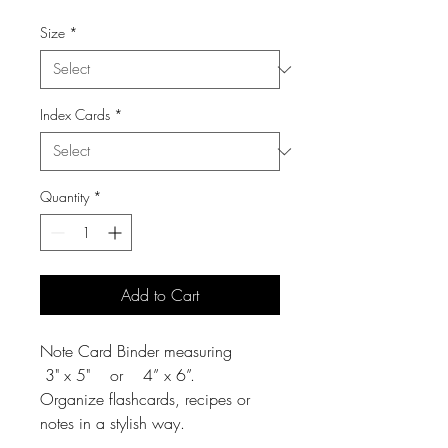
Size
*
Index Cards
*
Quantity
*
Add to Cart
Note Card Binder measuring
3" x 5" or 4” x 6”.
Organize flashcards, recipes or
notes in a stylish way.