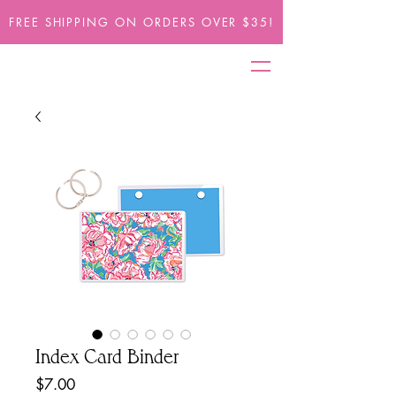
FREE SHIPPING ON ORDERS OVER $35!
Index Card Binder
Price
$7.00