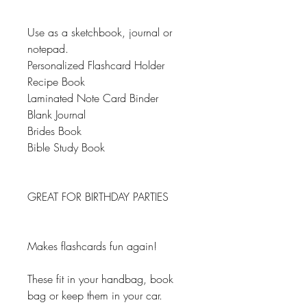
Use as a sketchbook, journal or
notepad.
Personalized Flashcard Holder
Recipe Book
Laminated Note Card Binder
Blank Journal
Brides Book
Bible Study Book
GREAT FOR BIRTHDAY PARTIES
Makes flashcards fun again!
These fit in your handbag, book
bag or keep them in your car.