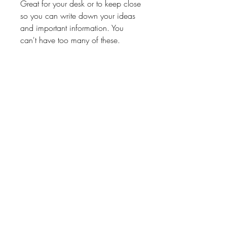
Great for your desk or to keep close
so you can write down your ideas
and important information. You
can't have too many of these.
Great gift for teachers, students,
volunteers, hairstylist or any of the
other special people in your life.
Processing Time
3-6 Business Days
Return Policy
No Exchanges on personalized
products unless Paper Shay made a
About
Shipping & Returns
Contact
mistake.
We will kindly correct our mistakes