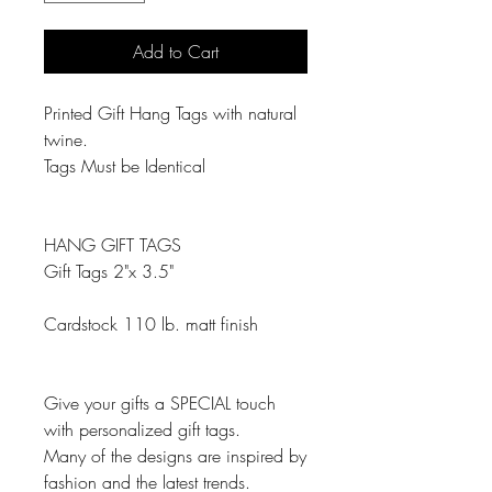
Add to Cart
Printed Gift Hang Tags with natural
twine.
Tags Must be Identical
HANG GIFT TAGS
Gift Tags 2"x 3.5"
Cardstock 110 lb. matt finish
Give your gifts a SPECIAL touch
with personalized gift tags.
Many of the designs are inspired by
fashion and the latest trends.