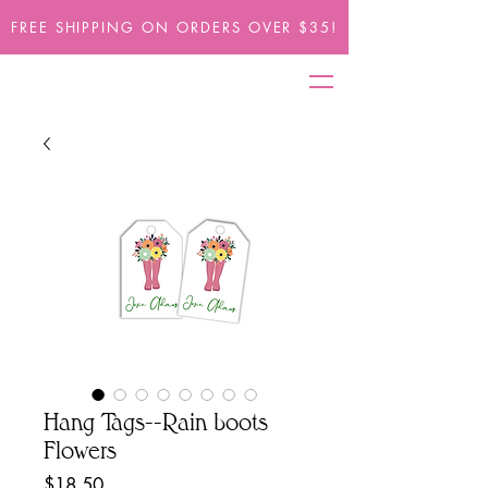
FREE SHIPPING ON ORDERS OVER $35!
Hang Tags--Rain boots
Flowers
Price
$18.50