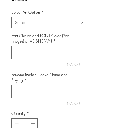
Select An Option
*
Font Choice and FONT Color (See
images) or AS SHOWN
*
0/500
Personalization---Leave Name and
Saying
*
0/500
Quantity
*