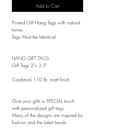
Add to Cart
Printed Gift Hang Tags with natural
twine.
Tags Must be Identical
HANG GIFT TAGS
Gift Tags 2"x 3.5"
Cardstock 110 lb. matt finish
Give your gifts a SPECIAL touch
with personalized gift tags.
Many of the designs are inspired by
fashion and the latest trends.