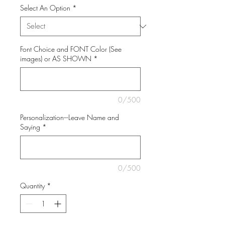
Select An Option
*
Font Choice and FONT Color (See
images) or AS SHOWN
*
0/500
Personalization---Leave Name and
Saying
*
0/500
Quantity
*