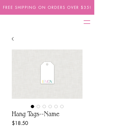
FREE SHIPPING ON ORDERS OVER $35!
Hang Tags--Name
Price
$18.50