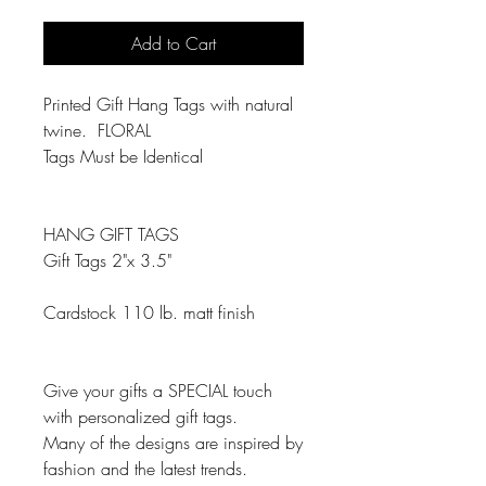
Add to Cart
Printed Gift Hang Tags with natural
twine. FLORAL
Tags Must be Identical
HANG GIFT TAGS
Gift Tags 2"x 3.5"
Cardstock 110 lb. matt finish
Give your gifts a SPECIAL touch
with personalized gift tags.
Many of the designs are inspired by
fashion and the latest trends.