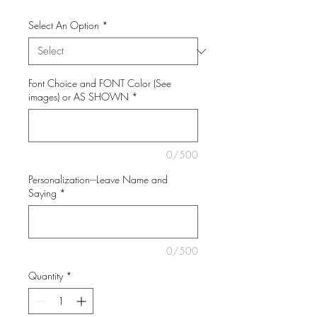
Select An Option
*
Font Choice and FONT Color (See
images) or AS SHOWN
*
0/500
Personalization---Leave Name and
Saying
*
0/500
Quantity
*