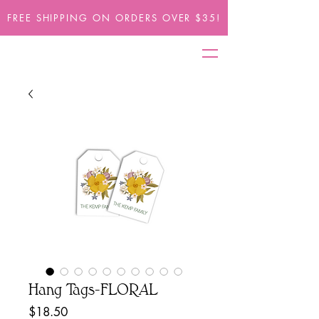
FREE SHIPPING ON ORDERS OVER $35!
Hang Tags-FLORAL
Price
$18.50