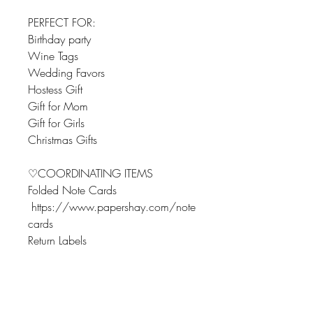
PERFECT FOR:
Birthday party
Wine Tags
Wedding Favors
Hostess Gift
Gift for Mom
Gift for Girls
Christmas Gifts
♡COORDINATING ITEMS
Folded Note Cards
https://www.papershay.com/note
cards
Return Labels
https://www.papershay.com/addr
essreturnlabels
Flat Note Cards
https://www.papershay.com/flatn