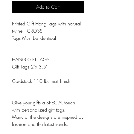
Add to Cart
Printed Gift Hang Tags with natural
twine. CROSS
Tags Must be Identical
HANG GIFT TAGS
Gift Tags 2"x 3.5"
Cardstock 110 lb. matt finish
Give your gifts a SPECIAL touch
with personalized gift tags.
Many of the designs are inspired by
fashion and the latest trends.