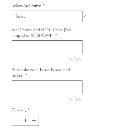
Select An Option
*
Font Choice and FONT Color (See
images) or AS SHOWN
*
0/500
Personalization---Leave Name and
Saying
*
0/500
Quantity
*