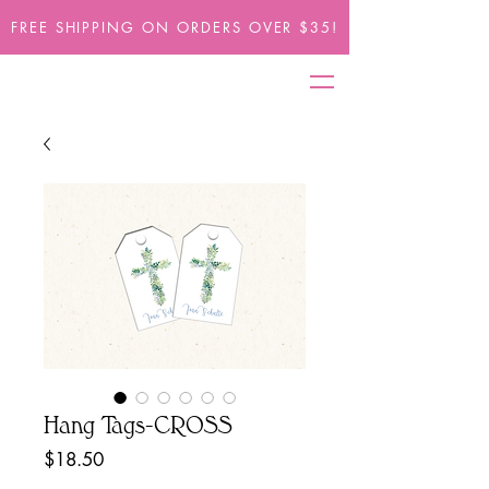
FREE SHIPPING ON ORDERS OVER $35!
Hang Tags-CROSS
Price
$18.50