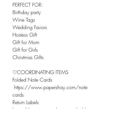
PERFECT FOR:
Birthday party
Wine Tags
Wedding Favors
Hostess Gift
Gift for Mom
Gift for Girls
Christmas Gifts
♡COORDINATING ITEMS
Folded Note Cards
https://www.papershay.com/note
cards
Return Labels
https://www.papershay.com/addr
essreturnlabels
Flat Note Cards
https://www.papershay.com/flatn
otecards