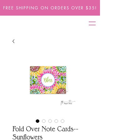
FREE SHIPPING ON ORDERS OVER $35!
Fold Over Note Cards--
Sunflowers