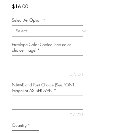
Price
$16.00
Select An Option
*
Envelope Color Choice (See color
choice image)
*
0/500
NAME and Font Choice (See FONT
image) or AS SHOWN
*
0/500
Quantity
*