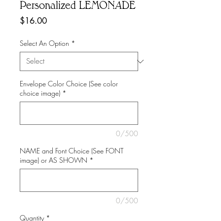
Personalized LEMONADE
Price
$16.00
Select An Option
*
Envelope Color Choice (See color
choice image)
*
0/500
NAME and Font Choice (See FONT
image) or AS SHOWN
*
0/500
Quantity
*