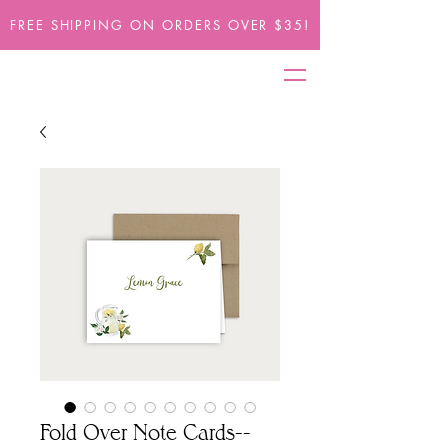
FREE SHIPPING ON ORDERS OVER $35!
Fold Over Note Cards--