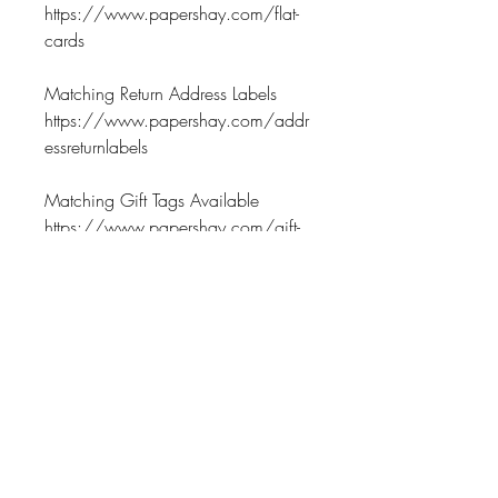
https://www.papershay.com/flat-
cards
Matching Return Address Labels
https://www.papershay.com/addr
essreturnlabels
Matching Gift Tags Available
https://www.papershay.com/gift-
tags
Matching Notepads Available
https://www.papershay.com/gift-
tags
Return Policy
No Exchanges on personalized
Processing Time