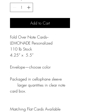
Add to Cart
Fold Over Note Cards--
LEMONADE Personalized
110 lb Stock
4.25” x 5.5”
Envelope—choose color
Packaged in cellophane sleeve
larger quantities in clear note
card box.
Matching Flat Cards Available