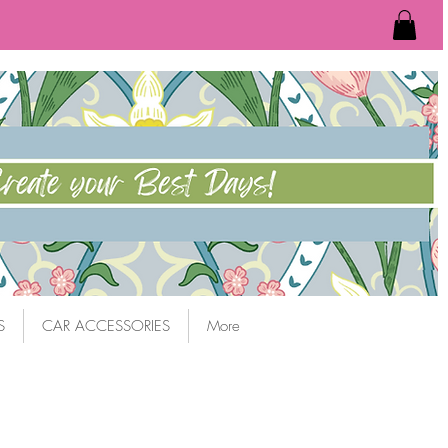
S
CAR ACCESSORIES
More