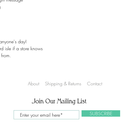
No returns.
g
On customized items
immediately if it is
Please check your o
### All Devices disp
Therefore, colors o
 anyone's day!
slightly than those 
 isle if a store knows
*****Please contac
 from.
leaving feedback. If
be addressed, pleas
make you happy.
Proofs are only sent 
About
Shipping & Returns
Contact
NOT sent on all ite
Join Our Mailing List
SUBSCRIBE