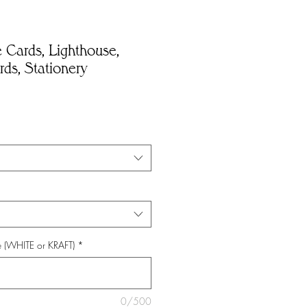
 Cards, Lighthouse,
ds, Stationery
e (WHITE or KRAFT)
*
0/500