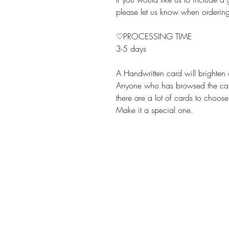
please let us know when orderin
♡PROCESSING TIME
3-5 days
A Handwritten card will brighten
Anyone who has browsed the card
there are a lot of cards to choose
Make it a special one.