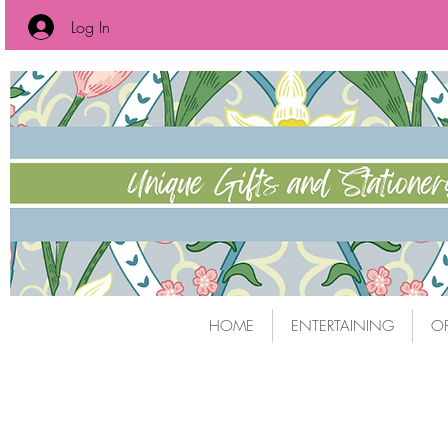
Log In
HOME
ENTERTAINING
OF