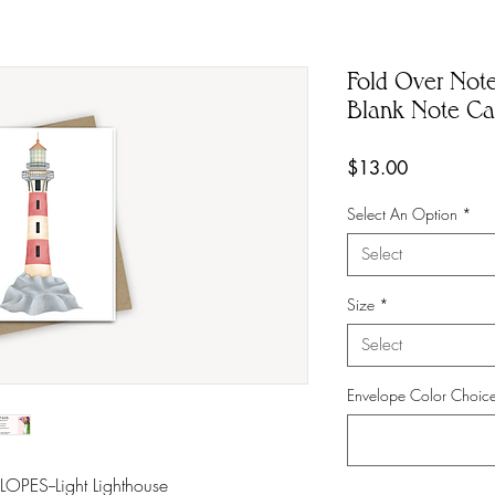
Fold Over Note
Blank Note Car
Price
$13.00
Select An Option
*
Select
Size
*
Select
Envelope Color Choic
ES--Light Lighthouse