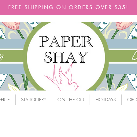
FREE SHIPPING ON ORDERS OVER $35!
FICE
STATIONERY
ON THE GO
HOLIDAYS
GIFT