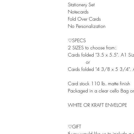
Stationery Set
Notecards
Fold Over Cards
No Personalization
♡SPECS
2 SIZES to choose from:
Cards folded "3.5 x 5.5". A1 Si
or
Cards folded "4 3/8 x 5 3/4". 
Card stock 110 lb. matte finish
Packaged in a clear cello Bag o
WHITE OR KRAFT ENVELOPE
♡GIFT
If you would like us to include a