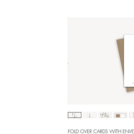
FOLD OVER CARDS WITH ENVELOP