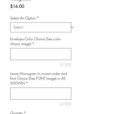
Price
$16.00
Select An Option
*
Envelope Color Choice (See color
choice image)
*
0/500
Leave Monogram in correct order and
Font Choice (See FONT image) or AS
SHOWN
*
0/500
Quantity
*