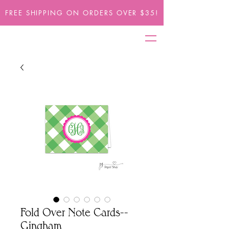
FREE SHIPPING ON ORDERS OVER $35!
Fold Over Note Cards--
Gingham