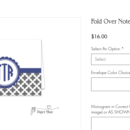
Fold Over Not
Price
$16.00
Select An Option
*
Select
Envelope Color Choice
Monogram in Correct 
image) or AS SHOW