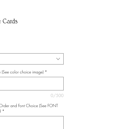
e Cards
 (See color choice image)
*
0/500
Order and Font Choice (See FONT
N
*