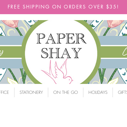
FREE SHIPPING ON ORDERS OVER $35!
FICE
STATIONERY
ON THE GO
HOLIDAYS
GIFT