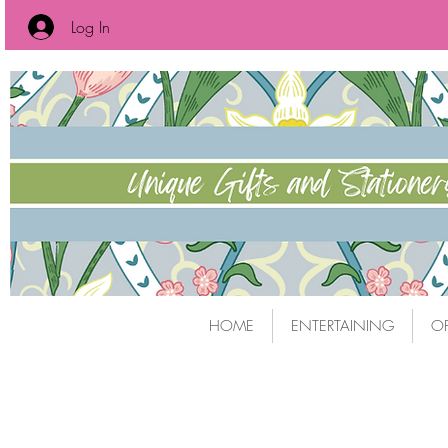
Log In
HOME
ENTERTAINING
OF