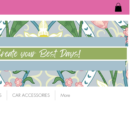
S
CAR ACCESSORIES
More