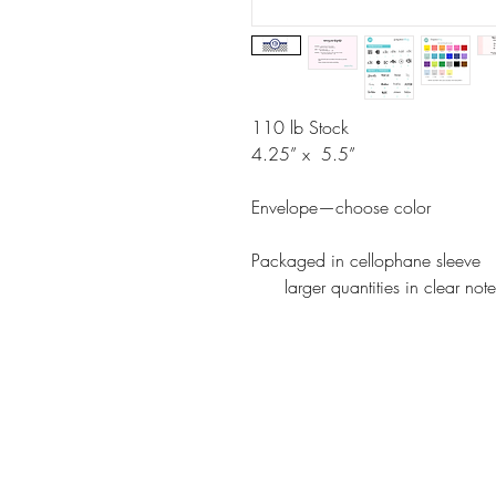
110 lb Stock
4.25” x 5.5”
Envelope—choose color
Packaged in cellophane sleeve
larger quantities in clear note