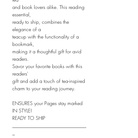
and book lovers alike. This reading
essential,
ready to ship, combines the
elegance of a
teacup with the functionality of a
bookmark,
making it a thoughtful gift for avid
readers.
Savor your favorite books with this
readers'
gift and add a touch of tea-inspired
charm to your reading journey.
ENSURES your Pages stay marked
IN STYLE!
READY TO SHIP
______________________________
_