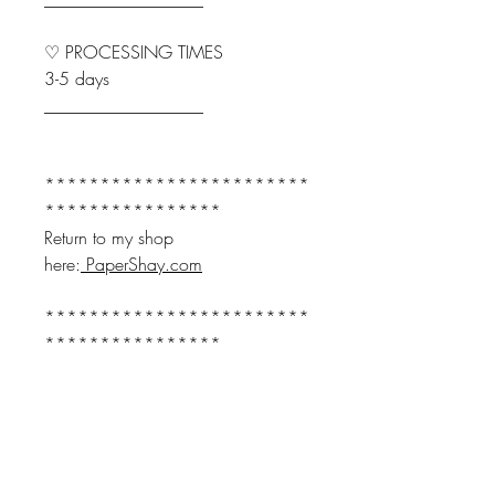
♡ PROCESSING TIMES
3-5 days
__________________
************************
****************
Return to my shop
here:
PaperShay.com
************************
****************
♤♤♤
Join our email for Offers and
Updates and receive:
10% Off your FIRST order.