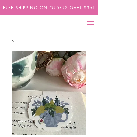
FREE SHIPPING ON ORDERS OVER $35!