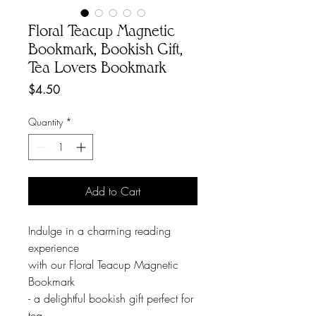
Floral Teacup Magnetic
Bookmark, Bookish Gift,
Tea Lovers Bookmark
Price
$4.50
Quantity
*
Add to Cart
Indulge in a charming reading
experience
with our Floral Teacup Magnetic
Bookmark
- a delightful bookish gift perfect for
tea