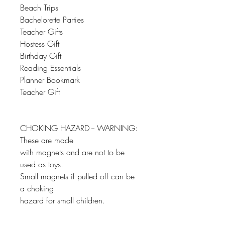
Beach Trips
Bachelorette Parties
Teacher Gifts
Hostess Gift
Birthday Gift
Reading Essentials
Planner Bookmark
Teacher Gift
CHOKING HAZARD -- WARNING:
These are made
with magnets and are not to be
used as toys.
Small magnets if pulled off can be
a choking
hazard for small children.
__________________