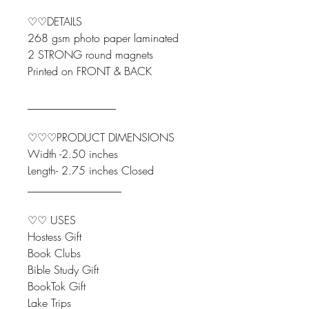
♡♡DETAILS
268 gsm photo paper laminated
2 STRONG round magnets
Printed on FRONT & BACK
________________
♡♡♡PRODUCT DIMENSIONS
Width -2.50 inches
Length- 2.75 inches Closed
_________________
♡♡ USES
Hostess Gift
Book Clubs
Bible Study Gift
BookTok Gift
Lake Trips