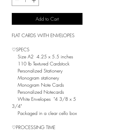
Add to Cart
FLAT CARDS WITH ENVELOPES
♡SPECS
Size A2 4.25 x 5.5 inches
110 lb Textured Cardstock
Personalized Stationery
Monogram stationery
Monogram Note Cards
Personalized Notecards
White Envelopes "4 3/8 x 5
3/4"
Packaged in a clear cello box
♡PROCESSING TIME