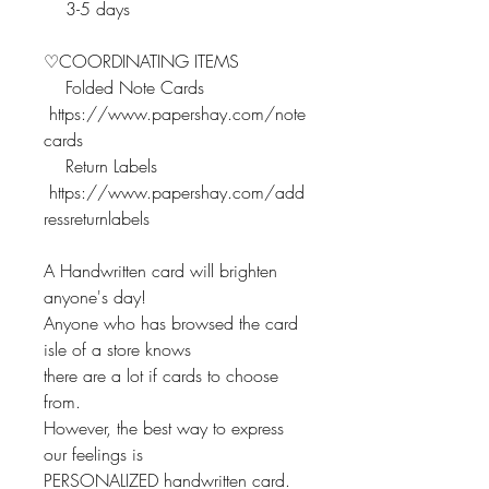
3-5 days
♡COORDINATING ITEMS
Folded Note Cards
https://www.papershay.com/note
cards
Return Labels
https://www.papershay.com/add
ressreturnlabels
A Handwritten card will brighten
anyone's day!
Anyone who has browsed the card
isle of a store knows
there are a lot if cards to choose
from.
However, the best way to express
our feelings is
PERSONALIZED handwritten card.