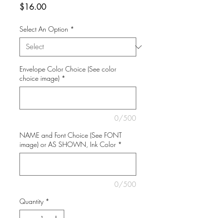
Price
$16.00
Select An Option
*
Envelope Color Choice (See color
choice image)
*
0/500
NAME and Font Choice (See FONT
image) or AS SHOWN, Ink Color
*
0/500
Quantity
*