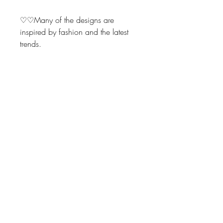
♡♡Many of the designs are
inspired by fashion and the latest
trends.
Make perfect addition for yourself
when wrapping up that special
gift.
These also make fabulous gifts for
friends, family and business
associates.
Also, unique bridal or baby shower
gifts.
Return Policy