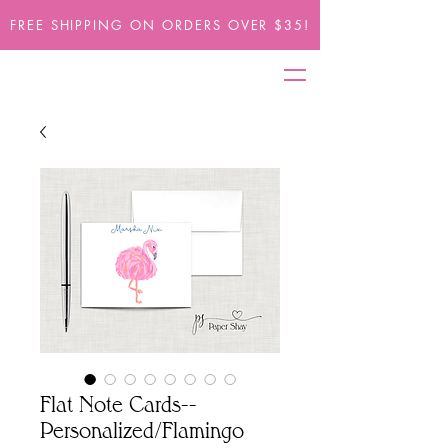
FREE SHIPPING ON ORDERS OVER $35!
Flat Note Cards--
Personalized/Flamingo