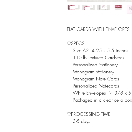
FLAT CARDS WITH ENVELOPES
♡SPECS
Size A2 4.25 x 5.5 inches
110 lb Textured Cardstock
Personalized Stationery
Monogram stationery
Monogram Note Cards
Personalized Notecards
White Envelopes "4 3/8 x 5
Packaged in a clear cello box
♡PROCESSING TIME
3-5 days