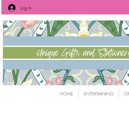
Log In
HOME
ENTERTAINING
OF