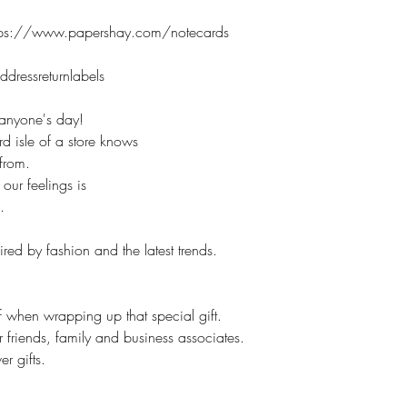
and a thoughtful res
//www.papershay.com/notecards
However, if it is cu
No returns.
ressreturnlabels
On customized items
immediately if it is
n anyone's day!
Please check your o
d isle of a store knows
### All Devices disp
e from.
Therefore, colors o
our feelings is
slightly than those 
.
*****Please contac
leaving feedback. If
red by fashion and the latest trends.
be addressed, pleas
make you happy.
Proofs are only sent 
lf when wrapping up that special gift.
NOT sent on all ite
r friends, family and business associates.
r gifts.