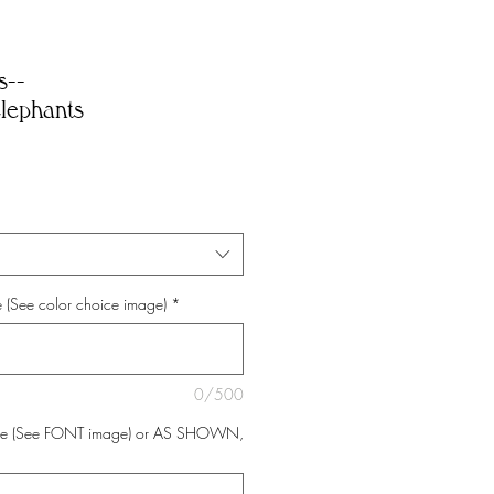
s--
lephants
 (See color choice image)
*
0/500
ce (See FONT image) or AS SHOWN,