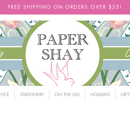
FREE SHIPPING ON ORDERS OVER $35!
FICE
STATIONERY
ON THE GO
HOLIDAYS
GIFT