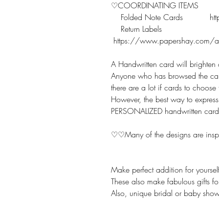
♡COORDINATING ITEMS
Folded Note Cards https:
Return Labels
https://www.papershay.com/add
A Handwritten card will brighte
Anyone who has browsed the car
there are a lot if cards to choos
However, the best way to express 
PERSONALIZED handwritten card
♡♡Many of the designs are inspi
Make perfect addition for yourse
These also make fabulous gifts fo
Also, unique bridal or baby showe