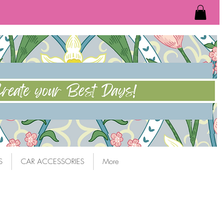
S
CAR ACCESSORIES
More