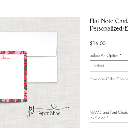
Flat Note Card
Personalized/E
Price
$16.00
Select An Option
*
Select
Envelope Color Choice
NAME and Font Choi
Ink Color
*