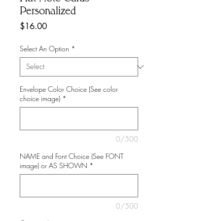
Personalized
Price
$16.00
Select An Option
*
Envelope Color Choice (See color
choice image)
*
0/500
NAME and Font Choice (See FONT
image) or AS SHOWN
*
0/500