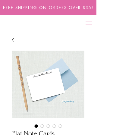
FREE SHIPPING ON ORDERS OVER $35!
Flat Note Cards--