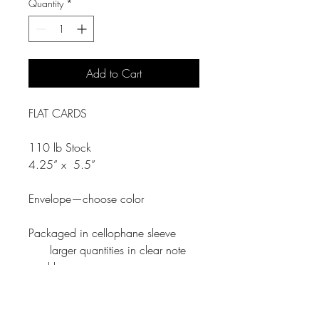
Quantity
*
Add to Cart
FLAT CARDS
110 lb Stock
4.25” x 5.5”
Envelope—choose color
Packaged in cellophane sleeve
larger quantities in clear note
card box.
Return Policy