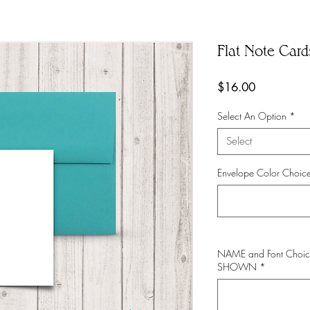
Flat Note Car
Price
$16.00
Select An Option
*
Select
Envelope Color Choice
NAME and Font Choic
SHOWN
*