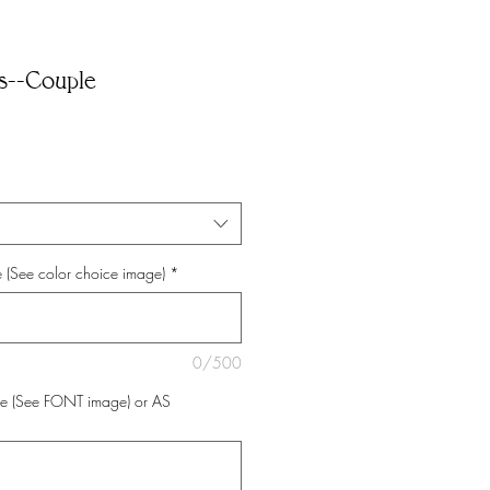
ds--Couple
 (See color choice image)
*
0/500
e (See FONT image) or AS