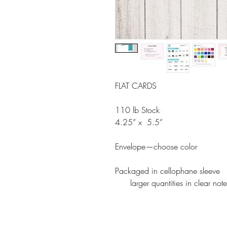
FLAT CARDS
110 lb Stock
4.25” x 5.5”
Envelope—choose color
Packaged in cellophane sleeve
larger quantities in clear note