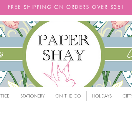
FREE SHIPPING ON ORDERS OVER $35!
FICE
STATIONERY
ON THE GO
HOLIDAYS
GIFT