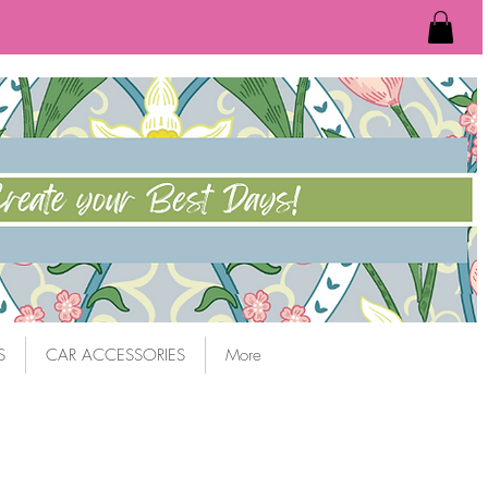
S
CAR ACCESSORIES
More