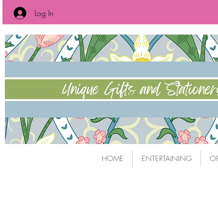
Log In
HOME
ENTERTAINING
OF