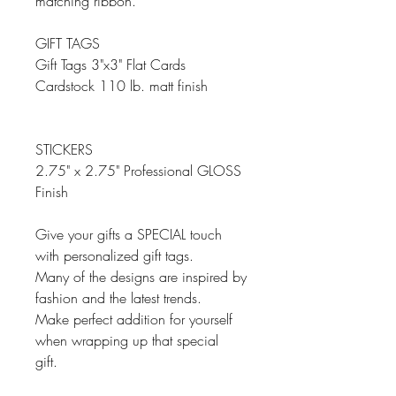
matching ribbon.
GIFT TAGS
Gift Tags 3"x3" Flat Cards
Cardstock 110 lb. matt finish
STICKERS
2.75" x 2.75" Professional GLOSS
Finish
Give your gifts a SPECIAL touch
with personalized gift tags.
Many of the designs are inspired by
fashion and the latest trends.
Make perfect addition for yourself
when wrapping up that special
gift.