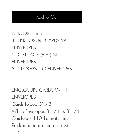
Add to Cart
CHOOSE from
1. ENCLOSURE CARDS WITH
ENVELOPES
2. GIFT TAGS (FLAT) NO
ENVELOPES
3. STICKERS NO ENVELOPES
ENCLOSURE CARDS WITH
ENVELOPES
Cards folded 3” x 3”
White Envelopes 3 1/4” x 3 1/4”
Cardstock 110 lb. matte finish
Packaged in a clear cello with