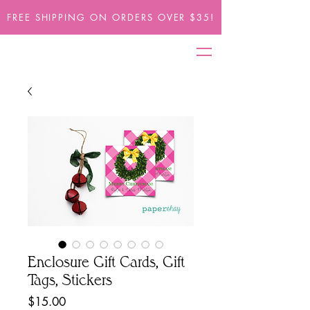
FREE SHIPPING ON ORDERS OVER $35!
Enclosure Gift Cards, Gift
Tags, Stickers
Price
$15.00