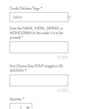
Cards/Stickers/Tags
*
Enter the NAME, INITIAL, SAYING or
MONOGRAM (in the order it is to be
printed)
*
0/500
Font Choice (See FONT image) or AS
SHOWN
*
0/500
Quantity
*