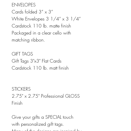
ENVELOPES
Cards folded 3” x 3”
White Envelopes 3 1/4” x 3 1/4”
Cardstock 110 lb. matte finish
Packaged in a clear cello with
matching ribbon.
GIFT TAGS
Gift Tags 3"x3" Flat Cards
Cardstock 110 lb. matt finish
STICKERS
2.75" x 2.75" Professional GLOSS
Finish
Give your gifts a SPECIAL touch
with personalized gift tags.