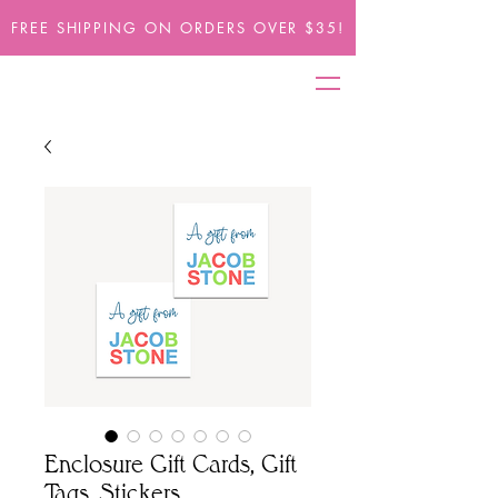
FREE SHIPPING ON ORDERS OVER $35!
Enclosure Gift Cards, Gift
Tags, Stickers