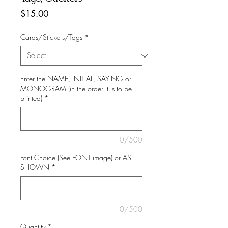
Price
$15.00
Cards/Stickers/Tags
*
Enter the NAME, INITIAL, SAYING or
MONOGRAM (in the order it is to be
printed)
*
0/500
Font Choice (See FONT image) or AS
SHOWN
*
0/500
Quantity
*