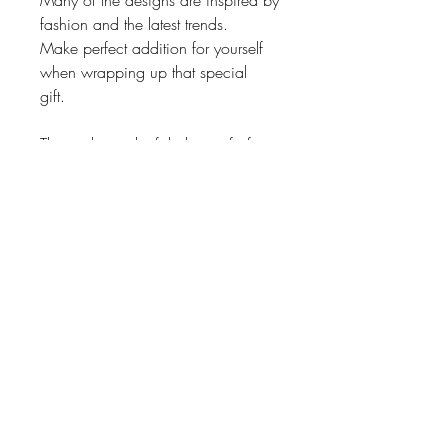
Many of the designs are inspired by
fashion and the latest trends.
Make perfect addition for yourself
when wrapping up that special
gift.
These also make fabulous gifts for
friends, family and business
associates.
Also, unique bridal or baby shower
gifts.