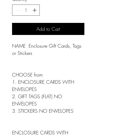
Add to Cart
NAME Enclosure Gift Cards, Tags
or Stickers
CHOOSE from
1. ENCLOSURE CARDS WITH
ENVELOPES
2. GIFT TAGS (FLAT) NO
ENVELOPES
3. STICKERS NO ENVELOPES
ENCLOSURE CARDS WITH