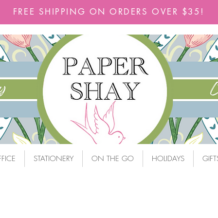
FREE SHIPPING ON ORDERS OVER $35!
FICE
STATIONERY
ON THE GO
HOLIDAYS
GIFT