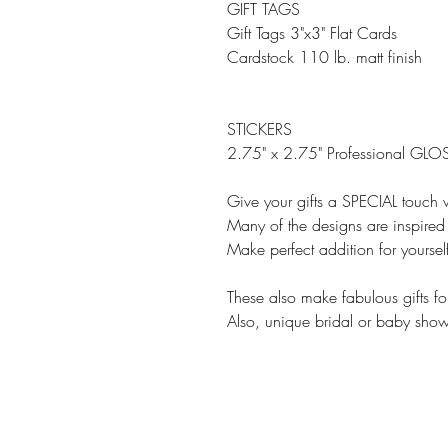
GIFT TAGS
Gift Tags 3"x3" Flat Cards
Cardstock 110 lb. matt finish
STICKERS
2.75" x 2.75" Professional GLOS
Give your gifts a SPECIAL touch w
Many of the designs are inspired 
Make perfect addition for yourse
These also make fabulous gifts fo
Also, unique bridal or baby showe