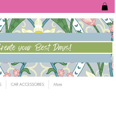
S
CAR ACCESSORIES
More