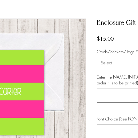
Enclosure Gift 
Price
$15.00
Cards/Stickers/Tags
Select
Enter the NAME, INI
order it is to be printed)
Font Choice (See FO