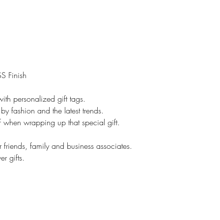
However, if it is cu
No returns.
On customized items
immediately if it is
Please check your o
### All Devices disp
S Finish
Therefore, colors o
slightly than those 
ith personalized gift tags.
*****Please contac
by fashion and the latest trends.
leaving feedback. If
lf when wrapping up that special gift.
be addressed, pleas
make you happy.
r friends, family and business associates.
Proofs are only sent 
r gifts.
NOT sent on all ite