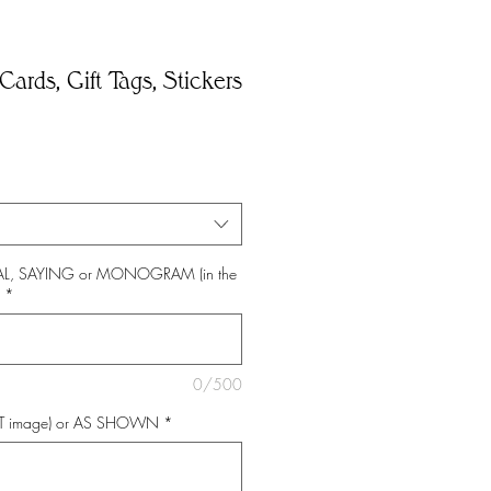
Cards, Gift Tags, Stickers
*
TIAL, SAYING or MONOGRAM (in the
*
0/500
NT image) or AS SHOWN
*