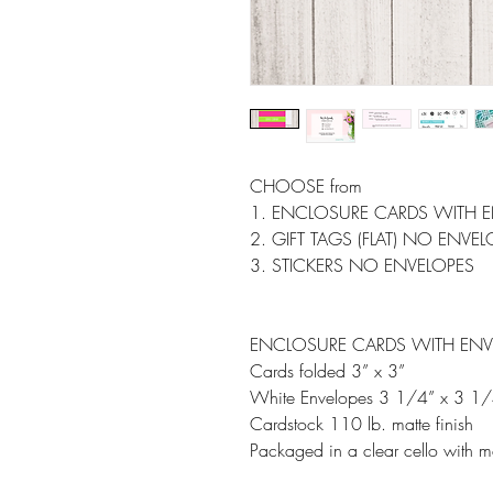
CHOOSE from
1. ENCLOSURE CARDS WITH 
2. GIFT TAGS (FLAT) NO ENVE
3. STICKERS NO ENVELOPES
ENCLOSURE CARDS WITH ENV
Cards folded 3” x 3”
White Envelopes 3 1/4” x 3 1/
Cardstock 110 lb. matte finish
Packaged in a clear cello with m