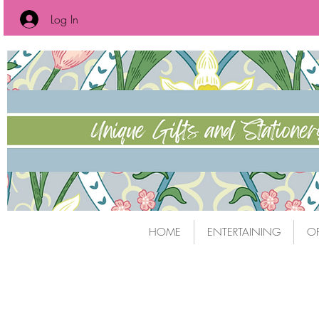
Log In
HOME
ENTERTAINING
OF