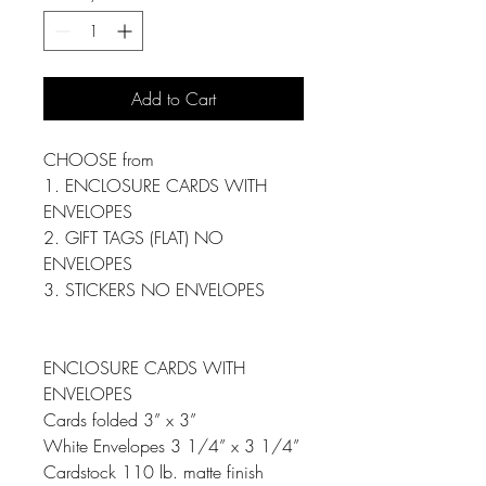
Add to Cart
CHOOSE from
1. ENCLOSURE CARDS WITH
ENVELOPES
2. GIFT TAGS (FLAT) NO
ENVELOPES
3. STICKERS NO ENVELOPES
ENCLOSURE CARDS WITH
ENVELOPES
Cards folded 3” x 3”
White Envelopes 3 1/4” x 3 1/4”
Cardstock 110 lb. matte finish