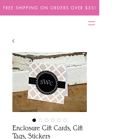
FREE SHIPPING ON ORDERS OVER $35!
Enclosure Gift Cards, Gift
Tags, Stickers