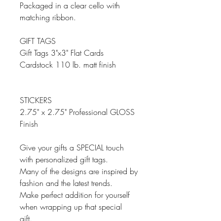
Packaged in a clear cello with
matching ribbon.
GIFT TAGS
Gift Tags 3"x3" Flat Cards
Cardstock 110 lb. matt finish
STICKERS
2.75" x 2.75" Professional GLOSS
Finish
Give your gifts a SPECIAL touch
with personalized gift tags.
Many of the designs are inspired by
fashion and the latest trends.
Make perfect addition for yourself
when wrapping up that special
gift.