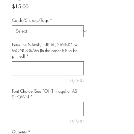
Price
$15.00
Cards/Stickers/Tags
*
Enter the NAME, INITIAL, SAYING or
MONOGRAM (in the order it is to be
printed)
*
0/500
Font Choice (See FONT image) or AS
SHOWN
*
0/500
Quantity
*