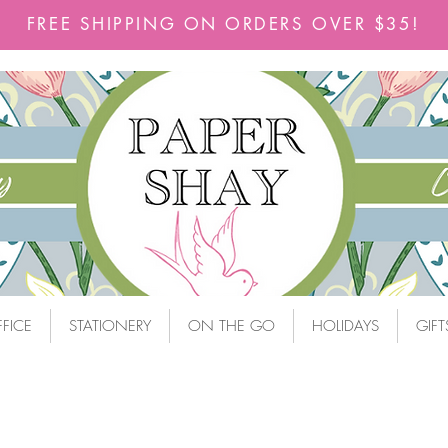
FREE SHIPPING ON ORDERS OVER $35!
FICE
STATIONERY
ON THE GO
HOLIDAYS
GIFT