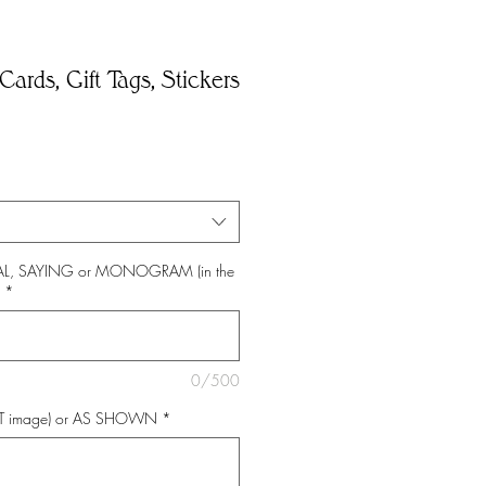
Cards, Gift Tags, Stickers
*
TIAL, SAYING or MONOGRAM (in the
*
0/500
NT image) or AS SHOWN
*