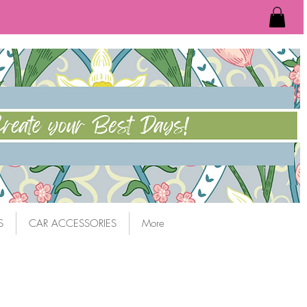
S
CAR ACCESSORIES
More