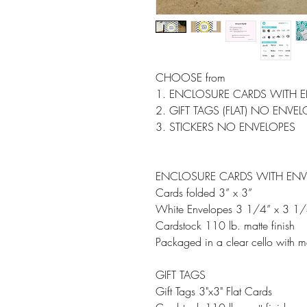
CHOOSE from
1. ENCLOSURE CARDS WITH 
2. GIFT TAGS (FLAT) NO ENVE
3. STICKERS NO ENVELOPES
ENCLOSURE CARDS WITH ENV
Cards folded 3” x 3”
White Envelopes 3 1/4” x 3 1/
Cardstock 110 lb. matte finish
Packaged in a clear cello with m
GIFT TAGS
Gift Tags 3"x3" Flat Cards