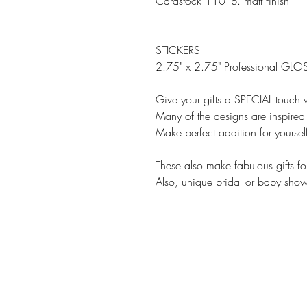
Cardstock 110 lb. matt finish
STICKERS
2.75" x 2.75" Professional GLOS
Give your gifts a SPECIAL touch w
Many of the designs are inspired 
Make perfect addition for yourse
These also make fabulous gifts fo
Also, unique bridal or baby showe