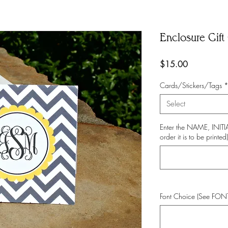
Enclosure Gift 
Price
$15.00
Cards/Stickers/Tags
Select
Enter the NAME, INI
order it is to be printed)
Font Choice (See FO