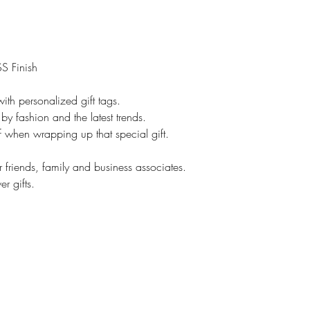
However, if it is cu
No returns.
On customized items
immediately if it is
S Finish
Please check your o
### All Devices disp
ith personalized gift tags.
Therefore, colors o
by fashion and the latest trends.
slightly than those 
lf when wrapping up that special gift.
*****Please contac
leaving feedback. If
r friends, family and business associates.
be addressed, pleas
r gifts.
make you happy.
Proofs are only sent 
NOT sent on all ite