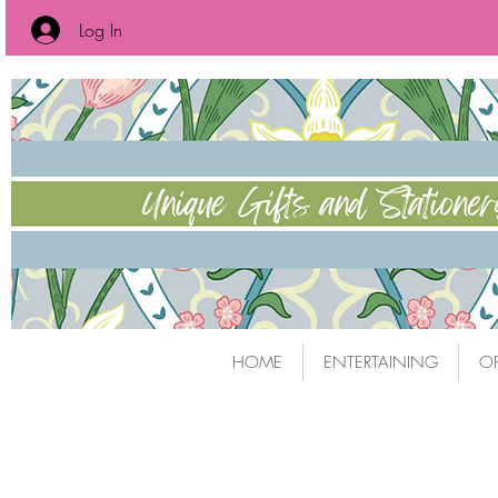
Log In
HOME
ENTERTAINING
OF