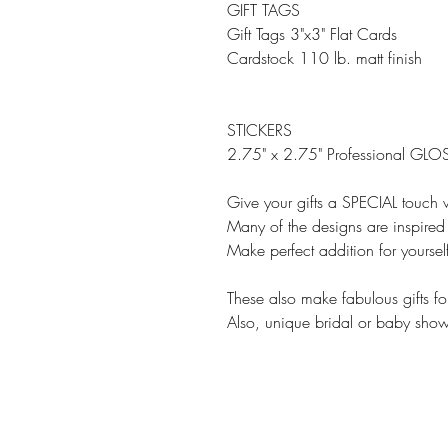
GIFT TAGS
Gift Tags 3"x3" Flat Cards
Cardstock 110 lb. matt finish
STICKERS
2.75" x 2.75" Professional GLOS
Give your gifts a SPECIAL touch w
Many of the designs are inspired 
Make perfect addition for yourse
These also make fabulous gifts fo
Also, unique bridal or baby showe