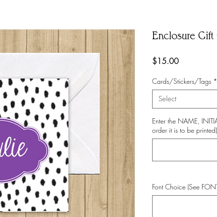
Enclosure Gift 
Price
$15.00
Cards/Stickers/Tags
Select
Enter the NAME, INI
order it is to be printed)
Font Choice (See FO