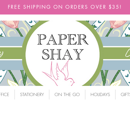
FREE SHIPPING ON ORDERS OVER $35!
FICE
STATIONERY
ON THE GO
HOLIDAYS
GIFT