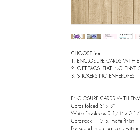
CHOOSE from
1. ENCLOSURE CARDS WITH 
2. GIFT TAGS (FLAT) NO ENVE
3. STICKERS NO ENVELOPES
ENCLOSURE CARDS WITH ENV
Cards folded 3” x 3”
White Envelopes 3 1/4” x 3 1/
Cardstock 110 lb. matte finish
Packaged in a clear cello with m