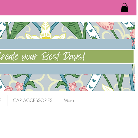
S
CAR ACCESSORIES
More