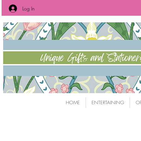
Log In
HOME
ENTERTAINING
OF