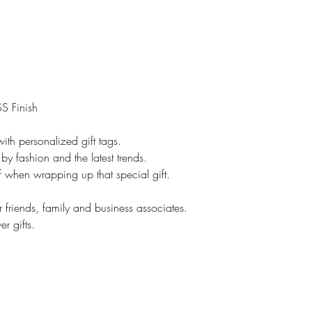
However, if it is cu
No returns.
On customized items
immediately if it is
Please check your o
### All Devices disp
S Finish
Therefore, colors o
slightly than those 
ith personalized gift tags.
*****Please contac
by fashion and the latest trends.
leaving feedback. If
lf when wrapping up that special gift.
be addressed, pleas
make you happy.
r friends, family and business associates.
Proofs are only sent 
r gifts.
NOT sent on all ite