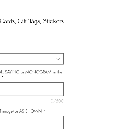
Cards, Gift Tags, Stickers
*
TIAL, SAYING or MONOGRAM (in the
*
0/500
NT image) or AS SHOWN
*