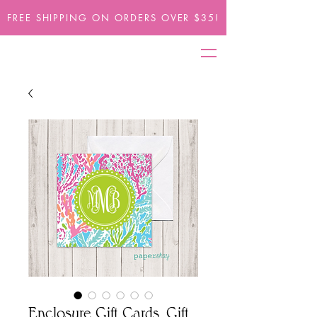
FREE SHIPPING ON ORDERS OVER $35!
Enclosure Gift Cards, Gift