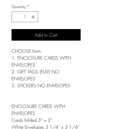
Quantity
*
Add to Cart
CHOOSE from
1. ENCLOSURE CARDS WITH
ENVELOPES
2. GIFT TAGS (FLAT) NO
ENVELOPES
3. STICKERS NO ENVELOPES
ENCLOSURE CARDS WITH
ENVELOPES
Cards folded 3” x 3”
White Envelopes 3 1/4” x 3 1/4”