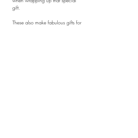
when wrapping up that special
gift.
These also make fabulous gifts for
friends, family and business
associates.
Also, unique bridal or baby shower
gifts.
Return Policy
No Exchanges on personalized