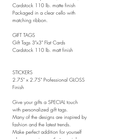
Cardstock 110 lb. matte finish
Packaged in a clear cello with
matching ribbon.
GIFT TAGS
Gift Tags 3"x3" Flat Cards
Cardstock 110 lb. matt finish
STICKERS
2.75" x 2.75" Professional GLOSS
Finish
Give your gifts a SPECIAL touch
with personalized gift tags.
Many of the designs are inspired by
fashion and the latest trends.
Make perfect addition for yourself