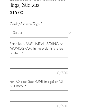
Tags, Stickers
Price
$15.00
Cards/Stickers/Tags
*
Enter the NAME, INITIAL, SAYING or
MONOGRAM (in the order it is to be
printed)
*
0/500
Font Choice (See FONT image) or AS
SHOWN
*
0/500