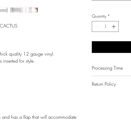
Quantity
*
d CACTUS
ick quality 12 gauge vinyl.
 inserted for style.
Processing Time
3-6 Business Days
Return Policy
No Exchanges on pe
Paper Shay made a
We will kindly corre
note that all monito
s and has a flap that will accommodate
same. Colors vary.