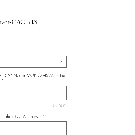
over-CACTUS
TIAL, SAYING or MONOGRAM (in the
*
0/500
nt photo) Or As Shown
*