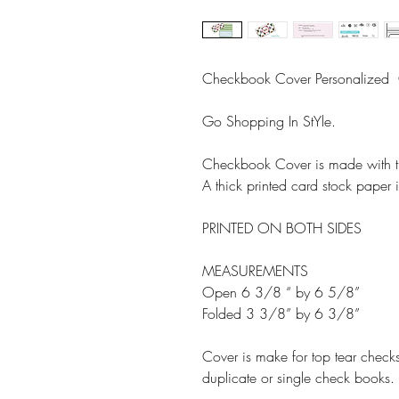
Checkbook Cover Personalize
Go Shopping In StYle.
Checkbook Cover is made with th
A thick printed card stock paper is
PRINTED ON BOTH SIDES
MEASUREMENTS
Open 6 3/8 “ by 6 5/8”
Folded 3 3/8” by 6 3/8”
Cover is make for top tear check
duplicate or single check books.