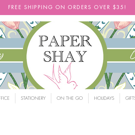
FREE SHIPPING ON ORDERS OVER $35!
FICE
STATIONERY
ON THE GO
HOLIDAYS
GIFT