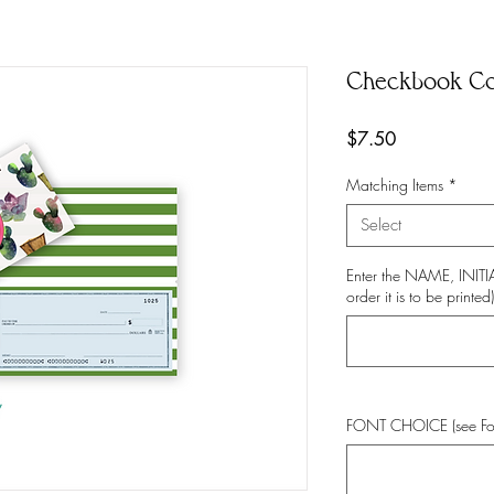
Checkbook C
Price
$7.50
Matching Items
*
Select
Enter the NAME, INI
order it is to be printed)
FONT CHOICE (see Fo