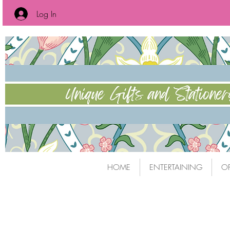
Log In
HOME
ENTERTAINING
OF