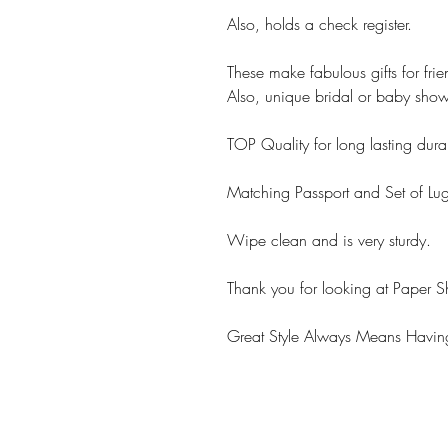
Also, holds a check register.
These make fabulous gifts for fri
Also, unique bridal or baby showe
TOP Quality for long lasting durab
Matching Passport and Set of Lu
Wipe clean and is very sturdy.
Thank you for looking at Paper S
Great Style Always Means Having