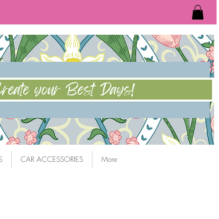
S
CAR ACCESSORIES
More