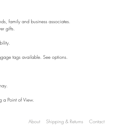
Your concerns will b
and a thoughtful res
However, if it is cu
ends, family and business associates.
No returns.
r gifts.
On customized items
immediately if it is
ility.
Please check your o
### All Devices disp
ggage tags available. See options.
Therefore, colors o
slightly than those 
Proofs are only sent 
hay.
NOT sent on all ite
 a Point of View.
About
Shipping & Returns
Contact