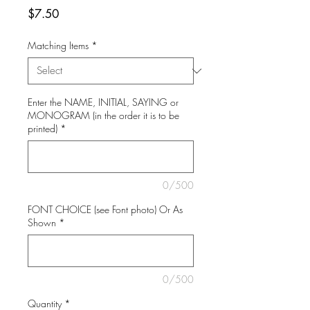
Price
$7.50
Matching Items
*
Enter the NAME, INITIAL, SAYING or
MONOGRAM (in the order it is to be
printed)
*
0/500
FONT CHOICE (see Font photo) Or As
Shown
*
0/500
Quantity
*