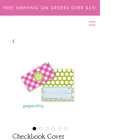
FREE SHIPPING ON ORDERS OVER $35!
Checkbook Cover