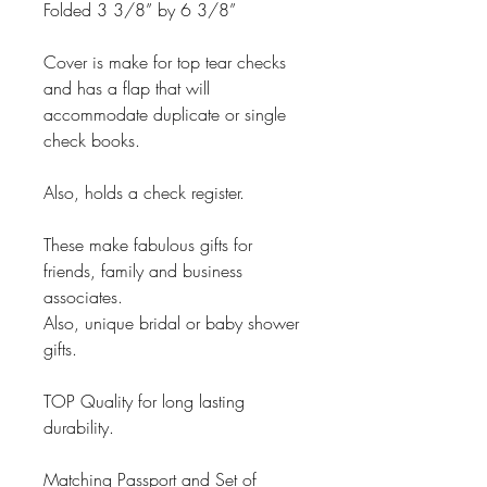
Folded 3 3/8” by 6 3/8”
Cover is make for top tear checks
and has a flap that will
accommodate duplicate or single
check books.
Also, holds a check register.
These make fabulous gifts for
friends, family and business
associates.
Also, unique bridal or baby shower
gifts.
TOP Quality for long lasting
durability.
Matching Passport and Set of