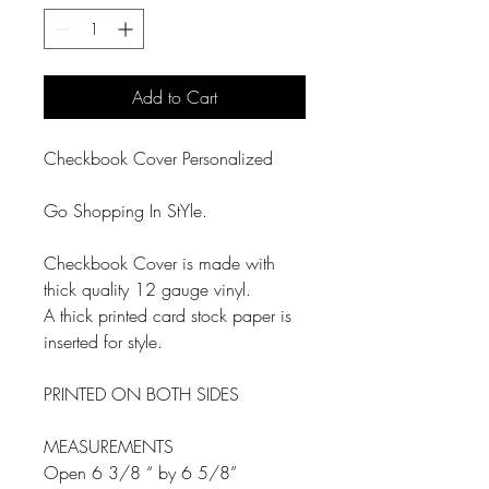
Add to Cart
Checkbook Cover Personalized
Go Shopping In StYle.
Checkbook Cover is made with
thick quality 12 gauge vinyl.
A thick printed card stock paper is
inserted for style.
PRINTED ON BOTH SIDES
MEASUREMENTS
Open 6 3/8 “ by 6 5/8”