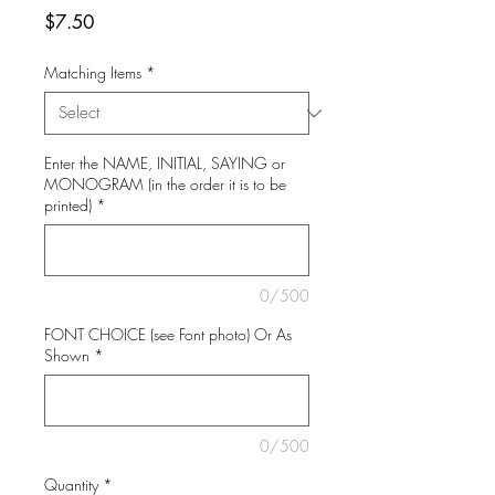
Price
$7.50
Matching Items
*
Enter the NAME, INITIAL, SAYING or
MONOGRAM (in the order it is to be
printed)
*
0/500
FONT CHOICE (see Font photo) Or As
Shown
*
0/500
Quantity
*