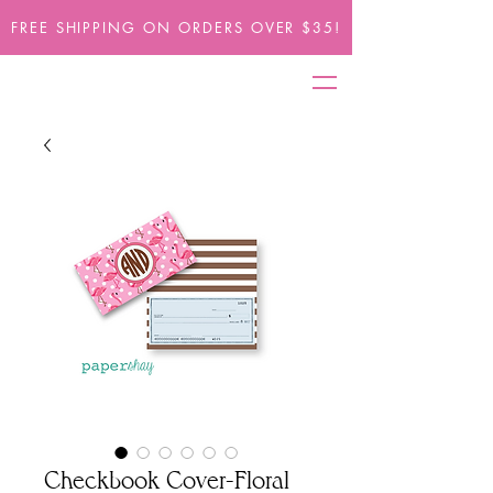
FREE SHIPPING ON ORDERS OVER $35!
Checkbook Cover-Floral