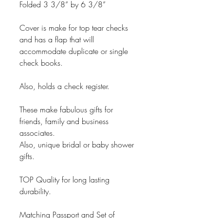
Folded 3 3/8” by 6 3/8”
Cover is make for top tear checks
and has a flap that will
accommodate duplicate or single
check books.
Also, holds a check register.
These make fabulous gifts for
friends, family and business
associates.
Also, unique bridal or baby shower
gifts.
TOP Quality for long lasting
durability.
Matching Passport and Set of