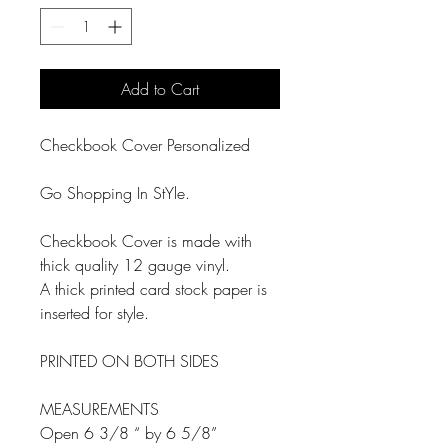
Add to Cart
Checkbook Cover Personalized
Go Shopping In StYle.
Checkbook Cover is made with
thick quality 12 gauge vinyl.
A thick printed card stock paper is
inserted for style.
PRINTED ON BOTH SIDES
MEASUREMENTS
Open 6 3/8 “ by 6 5/8”