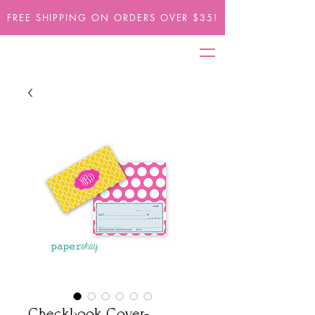
FREE SHIPPING ON ORDERS OVER $35!
Checkbook Cover-