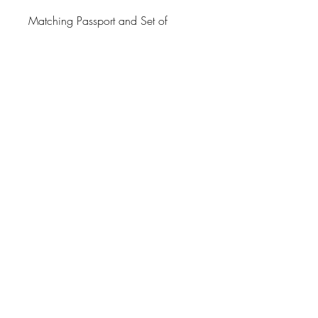
Matching Passport and Set of
Luggage tags available. See
options.
Wipe clean and is very sturdy.
Thank you for looking at Paper
Shay.
Great Style Always Means Having
a Point of View.
Processing Time
3-6 Business Days
Return Policy
No Exchanges on personalized