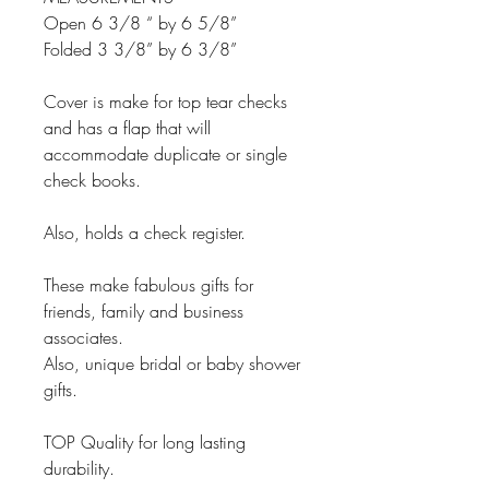
Open 6 3/8 “ by 6 5/8”
Folded 3 3/8” by 6 3/8”
Cover is make for top tear checks
and has a flap that will
accommodate duplicate or single
check books.
Also, holds a check register.
These make fabulous gifts for
friends, family and business
associates.
Also, unique bridal or baby shower
gifts.
TOP Quality for long lasting
durability.