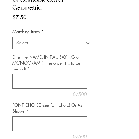
Geometric
Price
$7.50
Matching Items
*
Enter the NAME, INITIAL, SAYING or
MONOGRAM (in the order it is to be
printed)
*
0/500
FONT CHOICE (see Font photo) Or As
Shown
*
0/500