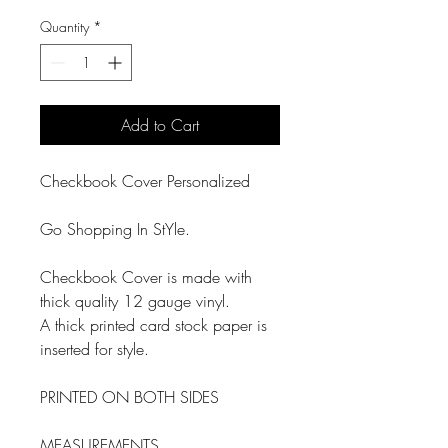
Quantity
*
Add to Cart
Checkbook Cover Personalized
Go Shopping In StYle.
Checkbook Cover is made with
thick quality 12 gauge vinyl.
A thick printed card stock paper is
inserted for style.
PRINTED ON BOTH SIDES
MEASUREMENTS