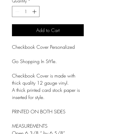
Quantity
*
Add to Cart
Checkbook Cover Personalized
Go Shopping In StYle.
Checkbook Cover is made with
thick quality 12 gauge vinyl.
A thick printed card stock paper is
inserted for style.
PRINTED ON BOTH SIDES
MEASUREMENTS
Open 6 3/8 “ by 6 5/8”