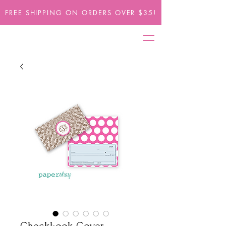
FREE SHIPPING ON ORDERS OVER $35!