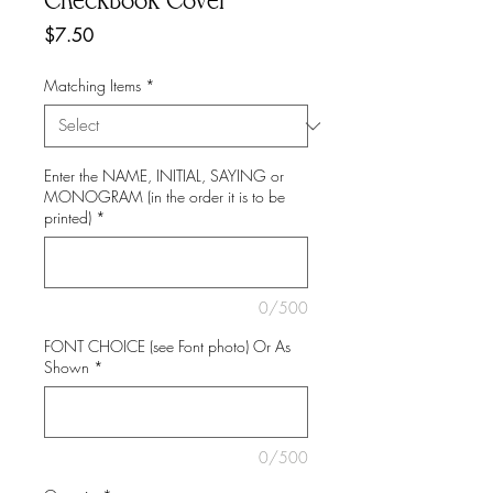
Checkbook Cover
Price
$7.50
Matching Items
*
Enter the NAME, INITIAL, SAYING or
MONOGRAM (in the order it is to be
printed)
*
0/500
FONT CHOICE (see Font photo) Or As
Shown
*
0/500