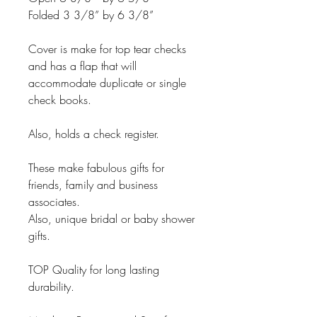
Folded 3 3/8” by 6 3/8”
Cover is make for top tear checks
and has a flap that will
accommodate duplicate or single
check books.
Also, holds a check register.
These make fabulous gifts for
friends, family and business
associates.
Also, unique bridal or baby shower
gifts.
TOP Quality for long lasting
durability.