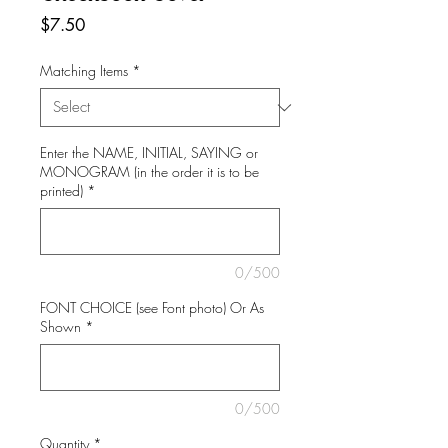
Price
$7.50
Matching Items
*
Enter the NAME, INITIAL, SAYING or
MONOGRAM (in the order it is to be
printed)
*
0/500
FONT CHOICE (see Font photo) Or As
Shown
*
0/500
Quantity
*