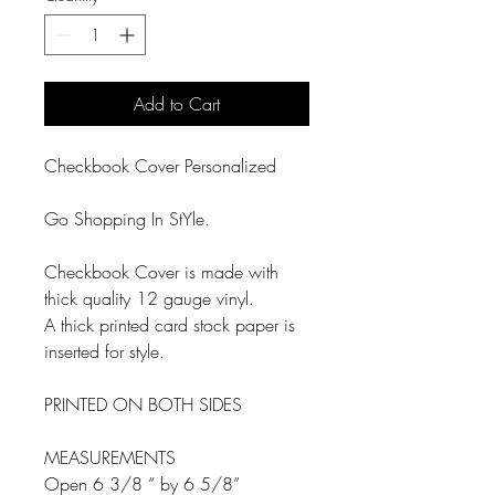
Add to Cart
Checkbook Cover Personalized
Go Shopping In StYle.
Checkbook Cover is made with
thick quality 12 gauge vinyl.
A thick printed card stock paper is
inserted for style.
PRINTED ON BOTH SIDES
MEASUREMENTS
Open 6 3/8 “ by 6 5/8”