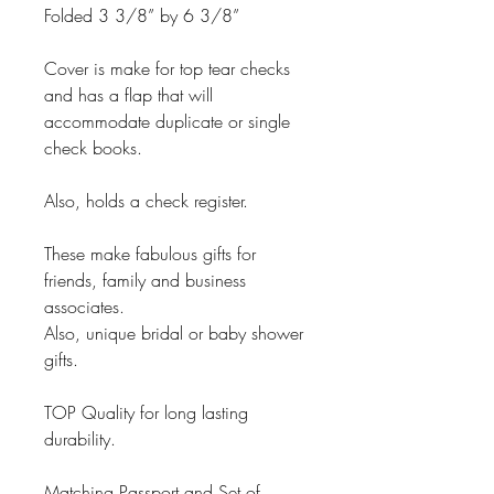
Folded 3 3/8” by 6 3/8”
Cover is make for top tear checks
and has a flap that will
accommodate duplicate or single
check books.
Also, holds a check register.
These make fabulous gifts for
friends, family and business
associates.
Also, unique bridal or baby shower
gifts.
TOP Quality for long lasting
durability.
Matching Passport and Set of