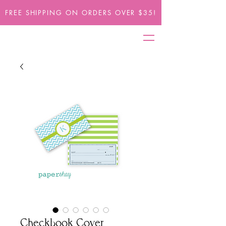
FREE SHIPPING ON ORDERS OVER $35!
Checkbook Cover