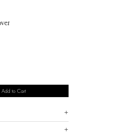
ver
Add to Cart