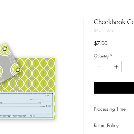
Checkbook Co
SKU: 1256
Price
$7.00
Quantity
*
Processing Time
3-6 Business Days
Return Policy