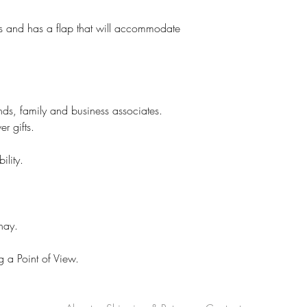
ks and has a flap that will accommodate
ends, family and business associates.
r gifts.
ility.
hay.
 a Point of View.