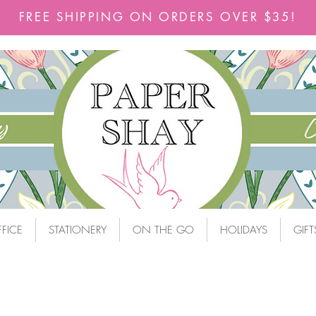
FREE SHIPPING ON ORDERS OVER $35!
FICE
STATIONERY
ON THE GO
HOLIDAYS
GIFT