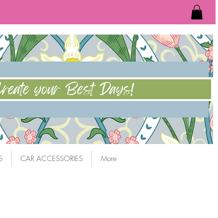
S
CAR ACCESSORIES
More