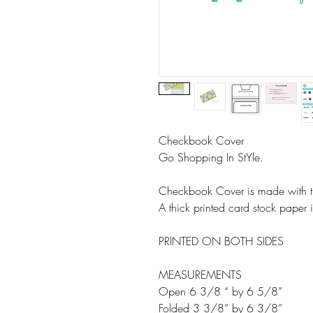
Checkbook Cover
Go Shopping In StYle.
Checkbook Cover is made with th
A thick printed card stock paper is
PRINTED ON BOTH SIDES
MEASUREMENTS
Open 6 3/8 “ by 6 5/8”
Folded 3 3/8” by 6 3/8”