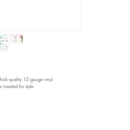
No Exchanges on pe
Paper Shay made a
We will kindly corre
note that all monito
same. Colors vary.
Your concerns will b
and a thoughtful res
However, if it is cu
No returns.
On customized items
ick quality 12 gauge vinyl.
immediately if it is
 inserted for style.
Please check your o
### All Devices disp
Therefore, colors o
slightly than those 
Proofs are only sent 
NOT sent on all ite