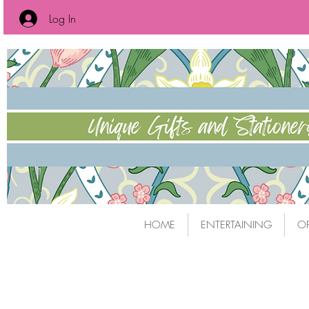
Log In
HOME
ENTERTAINING
OF