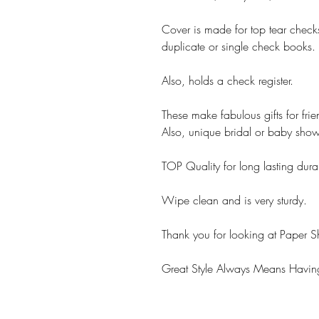
Cover is made for top tear chec
duplicate or single check books.
Also, holds a check register.
These make fabulous gifts for fri
Also, unique bridal or baby showe
TOP Quality for long lasting durab
Wipe clean and is very sturdy.
Thank you for looking at Paper S
Great Style Always Means Having