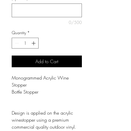
0/500
Quantity
*
Add to Cart
Monogrammed Acrylic Wine
Stopper
Bottle Stopper
Design is applied on the acrylic
winestopper using a premium
commercial quality outdoor vinyl.