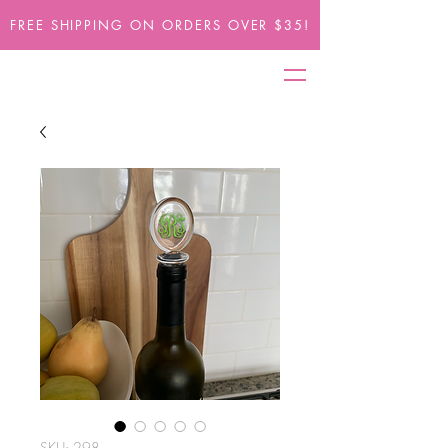
FREE SHIPPING ON ORDERS OVER $35!
SKU: 298