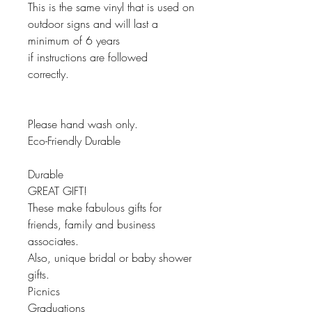
This is the same vinyl that is used on
outdoor signs and will last a
minimum of 6 years
if instructions are followed
correctly.
Please hand wash only.
Eco-Friendly Durable
Durable
GREAT GIFT!
These make fabulous gifts for
friends, family and business
associates.
Also, unique bridal or baby shower
gifts.
Picnics
Graduations