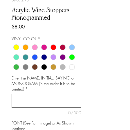
Acrylic Wine Stoppers
Monogrammed
Price
$8.00
VINYL COLOR
*
Enter the NAME, INITIAL, SAYING or
MONOGRAM (in the order it is to be
printed)
*
0/500
FONT (See Font Image) or As Shown
(optional)